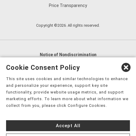
Price Transparency
Copyright ©2026. All rights reserved.
Notice of Nondiscrimination
English
,
አማርኛ
,
العربية
,
বাংলা
,
ျမန္မာဘာသာ
,
Cookie Consent Policy
tsalagi gawonihisdi
,
繁體中文
,
Chahta
,
Oroomiffa
,
This site uses cookies and similar technologies to enhance
Nederlands
,
Français
,
Kreyòl Ayisyen
,
Deutsch
,
ગુજરાતી
,
and personalize your experience, support key site
हिंदी
,
Hmoob
,
Igbo asusu
,
Ilokano
,
Italiano
,
日本語
,
functionality, provide website usage metrics, and support
marketing efforts. To learn more about what information we
한국어
,
Ɓàsɔ́ɔ̀‑wùɖù‑po‑nyɔ̀
,
ພາສາລາວ
,
Kajin Ṃajōḷ
,
ខ្មែរ
,
collect from you, please click Configure Cookies.
Diné Bizaad
,
नेपाली
,
Deitsch
,
فارسی
,
Polski
,
Português
,
ਪੰਜਾਬੀ
,
Română
,
Русский
,
Gagana fa'a Sāmoa
,
Accept All
Srpsko‑hrvatski
,
Español
,
ܣܘܼܪܸܬ݂
,
Tagalog
,
ภาษาไทย
,
Türkçe
,
Українська
,
اُردُو
,
Tiếng Việt
,
èdè Yorùbá
,
עִברִית