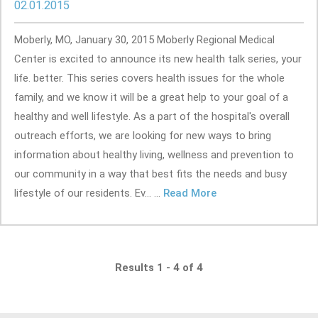
02.01.2015
Moberly, MO, January 30, 2015 Moberly Regional Medical
Center is excited to announce its new health talk series, your
life. better. This series covers health issues for the whole
family, and we know it will be a great help to your goal of a
healthy and well lifestyle. As a part of the hospital's overall
outreach efforts, we are looking for new ways to bring
information about healthy living, wellness and prevention to
our community in a way that best fits the needs and busy
lifestyle of our residents. Ev... ...
Read More
Results 1 - 4 of 4