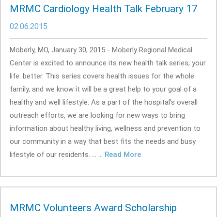
MRMC Cardiology Health Talk February 17
02.06.2015
Moberly, MO, January 30, 2015 - Moberly Regional Medical
Center is excited to announce its new health talk series, your
life. better. This series covers health issues for the whole
family, and we know it will be a great help to your goal of a
healthy and well lifestyle. As a part of the hospital's overall
outreach efforts, we are looking for new ways to bring
information about healthy living, wellness and prevention to
our community in a way that best fits the needs and busy
lifestyle of our residents. ... ...
Read More
MRMC Volunteers Award Scholarship