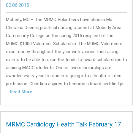
02.06.2015
Moberly, MO – The MRMC Volunteers have chosen Ms.
Christina Deener, practical nursing student at Moberly Area
Community College as the spring 2015 recipient of the
MRMC $1000 Volunteer Scholarship. The MRMC Volunteers
raise money throughout the year with various fundraising
events to be able to raise the funds to award scholarships to
aspiring MACC students. One or two scholarships are
awarded every year to students going into a health-related
profession. Christina aspires to become a board certified pr...
...
Read More
MRMC Cardiology Health Talk February 17