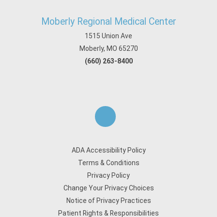
Moberly Regional Medical Center
1515 Union Ave
Moberly, MO 65270
(660) 263-8400
ADA Accessibility Policy
Terms & Conditions
Privacy Policy
Change Your Privacy Choices
Notice of Privacy Practices
Patient Rights & Responsibilities