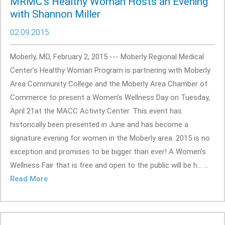
MRMC’s Healthy Woman Hosts an Evening
with Shannon Miller
02.09.2015
Moberly, MO, February 2, 2015 --- Moberly Regional Medical
Center’s Healthy Woman Program is partnering with Moberly
Area Community College and the Moberly Area Chamber of
Commerce to present a Women’s Wellness Day on Tuesday,
April 21at the MACC Activity Center. This event has
historically been presented in June and has become a
signature evening for women in the Moberly area. 2015 is no
exception and promises to be bigger than ever! A Women’s
Wellness Fair that is free and open to the public will be h... ...
Read More