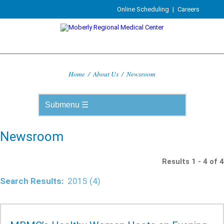
Online Scheduling
|
Careers
Home
/
About Us
/
Newsroom
Newsroom
Results 1 - 4 of 4
Search Results:
2015 (4)