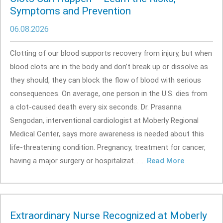
Symptoms and Prevention
06.08.2026
Clotting of our blood supports recovery from injury, but when
blood clots are in the body and don’t break up or dissolve as
they should, they can block the flow of blood with serious
consequences. On average, one person in the U.S. dies from
a clot-caused death every six seconds. Dr. Prasanna
Sengodan, interventional cardiologist at Moberly Regional
Medical Center, says more awareness is needed about this
life-threatening condition. Pregnancy, treatment for cancer,
having a major surgery or hospitalizat... ...
Read More
Extraordinary Nurse Recognized at Moberly