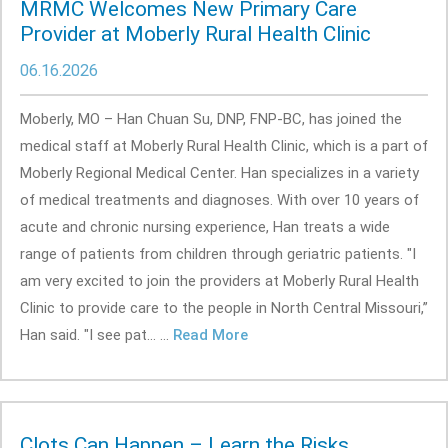
MRMC Welcomes New Primary Care
Provider at Moberly Rural Health Clinic
06.16.2026
Moberly, MO – Han Chuan Su, DNP, FNP-BC, has joined the
medical staff at Moberly Rural Health Clinic, which is a part of
Moberly Regional Medical Center. Han specializes in a variety
of medical treatments and diagnoses. With over 10 years of
acute and chronic nursing experience, Han treats a wide
range of patients from children through geriatric patients. "I
am very excited to join the providers at Moberly Rural Health
Clinic to provide care to the people in North Central Missouri,”
Han said. "I see pat... ...
Read More
Clots Can Happen – Learn the Risks,