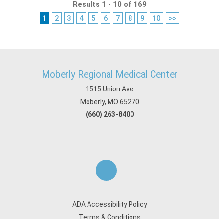
Results 1 - 10 of 169
1
2
3
4
5
6
7
8
9
10
>>
Moberly Regional Medical Center
1515 Union Ave
Moberly, MO 65270
(660) 263-8400
ADA Accessibility Policy
Terms & Conditions