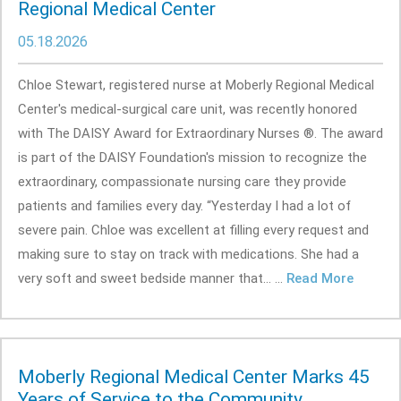
Regional Medical Center
05.18.2026
Chloe Stewart, registered nurse at Moberly Regional Medical
Center's medical-surgical care unit, was recently honored
with The DAISY Award for Extraordinary Nurses ®. The award
is part of the DAISY Foundation's mission to recognize the
extraordinary, compassionate nursing care they provide
patients and families every day. “Yesterday I had a lot of
severe pain. Chloe was excellent at filling every request and
making sure to stay on track with medications. She had a
very soft and sweet bedside manner that... ...
Read More
Moberly Regional Medical Center Marks 45
Years of Service to the Community