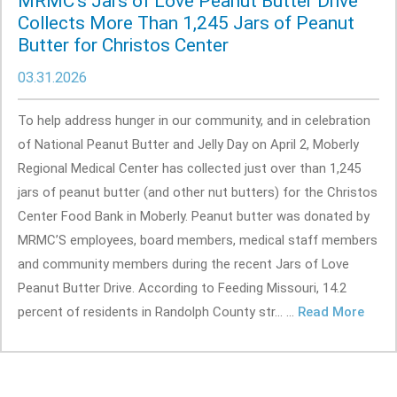
MRMC's Jars of Love Peanut Butter Drive
Collects More Than 1,245 Jars of Peanut
Butter for Christos Center
03.31.2026
To help address hunger in our community, and in celebration
of National Peanut Butter and Jelly Day on April 2, Moberly
Regional Medical Center has collected just over than 1,245
jars of peanut butter (and other nut butters) for the Christos
Center Food Bank in Moberly. Peanut butter was donated by
MRMC’S employees, board members, medical staff members
and community members during the recent Jars of Love
Peanut Butter Drive. According to Feeding Missouri, 14.2
percent of residents in Randolph County str... ...
Read More