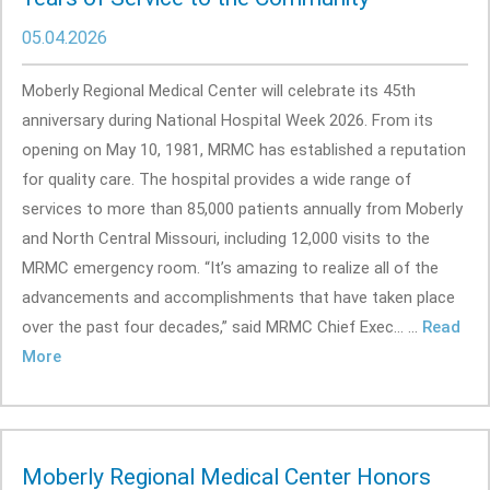
05.04.2026
Moberly Regional Medical Center will celebrate its 45th
anniversary during National Hospital Week 2026. From its
opening on May 10, 1981, MRMC has established a reputation
for quality care. The hospital provides a wide range of
services to more than 85,000 patients annually from Moberly
and North Central Missouri, including 12,000 visits to the
MRMC emergency room. “It’s amazing to realize all of the
advancements and accomplishments that have taken place
over the past four decades,” said MRMC Chief Exec... ...
Read
More
Moberly Regional Medical Center Honors