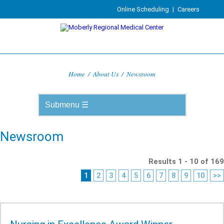
Online Scheduling
|
Careers
Home
/
About Us
/
Newsroom
Newsroom
Results 1 - 10 of 169
1
2
3
4
5
6
7
8
9
10
>>