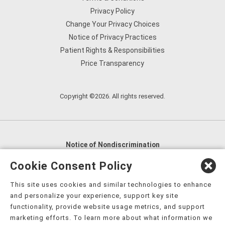
Privacy Policy
Change Your Privacy Choices
Notice of Privacy Practices
Patient Rights & Responsibilities
Price Transparency
Copyright ©2026. All rights reserved.
Notice of Nondiscrimination
English
,
አማርኛ
,
العربية
,
বাংলা
,
ျမန္မာဘာသာ
,
Cookie Consent Policy
tsalagi gawonihisdi
,
繁體中文
,
Chahta
,
Oroomiffa
,
This site uses cookies and similar technologies to enhance
Nederlands
,
Français
,
Kreyòl Ayisyen
,
Deutsch
,
ગુજરાતી
,
and personalize your experience, support key site
हिंदी
,
Hmoob
,
Igbo asusu
,
Ilokano
,
Italiano
,
日本語
,
functionality, provide website usage metrics, and support
marketing efforts. To learn more about what information we
한국어
,
Ɓàsɔ́ɔ̀‑wùɖù‑po‑nyɔ̀
,
ພາສາລາວ
,
Kajin Ṃajōḷ
,
ខ្មែរ
,