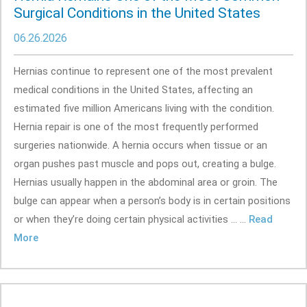
Surgical Conditions in the United States
06.26.2026
Hernias continue to represent one of the most prevalent
medical conditions in the United States, affecting an
estimated five million Americans living with the condition.
Hernia repair is one of the most frequently performed
surgeries nationwide. A hernia occurs when tissue or an
organ pushes past muscle and pops out, creating a bulge.
Hernias usually happen in the abdominal area or groin. The
bulge can appear when a person’s body is in certain positions
or when they’re doing certain physical activities ... ...
Read
More