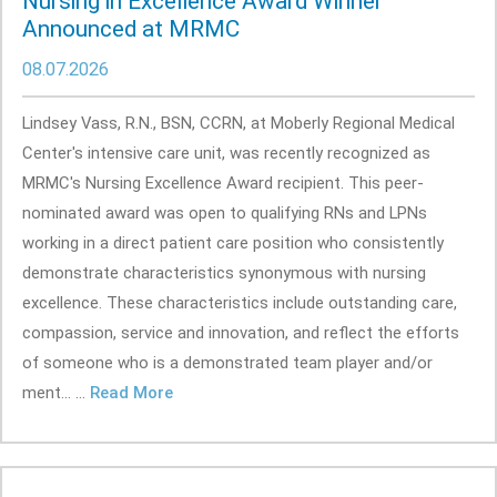
Nursing in Excellence Award Winner
Announced at MRMC
08.07.2026
Lindsey Vass, R.N., BSN, CCRN, at Moberly Regional Medical
Center's intensive care unit, was recently recognized as
MRMC's Nursing Excellence Award recipient. This peer-
nominated award was open to qualifying RNs and LPNs
working in a direct patient care position who consistently
demonstrate characteristics synonymous with nursing
excellence. These characteristics include outstanding care,
compassion, service and innovation, and reflect the efforts
of someone who is a demonstrated team player and/or
ment... ...
Read More