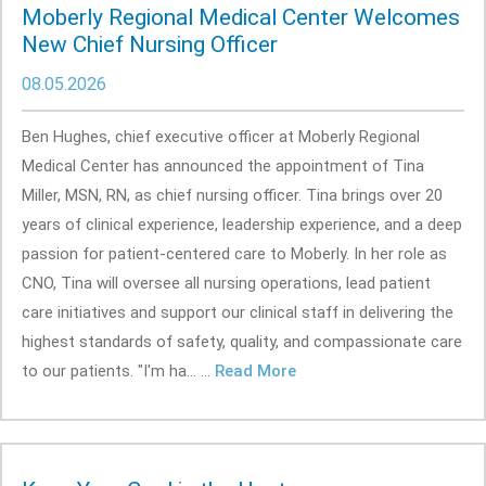
Moberly Regional Medical Center Welcomes
New Chief Nursing Officer
08.05.2026
Ben Hughes, chief executive officer at Moberly Regional
Medical Center has announced the appointment of Tina
Miller, MSN, RN, as chief nursing officer. Tina brings over 20
years of clinical experience, leadership experience, and a deep
passion for patient-centered care to Moberly. In her role as
CNO, Tina will oversee all nursing operations, lead patient
care initiatives and support our clinical staff in delivering the
highest standards of safety, quality, and compassionate care
to our patients. "I'm ha... ...
Read More