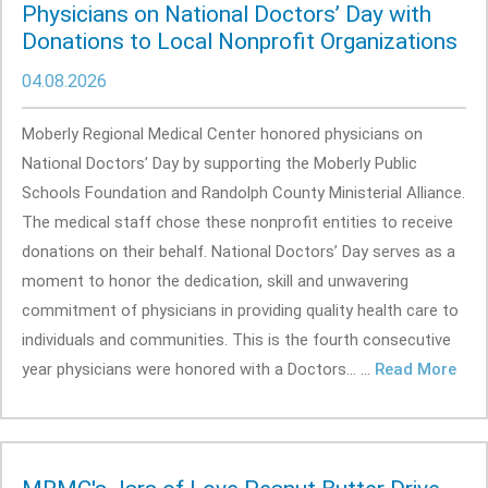
Physicians on National Doctors’ Day with
Donations to Local Nonprofit Organizations
04.08.2026
Moberly Regional Medical Center honored physicians on
National Doctors’ Day by supporting the Moberly Public
Schools Foundation and Randolph County Ministerial Alliance.
The medical staff chose these nonprofit entities to receive
donations on their behalf. National Doctors’ Day serves as a
moment to honor the dedication, skill and unwavering
commitment of physicians in providing quality health care to
individuals and communities. This is the fourth consecutive
year physicians were honored with a Doctors... ...
Read More