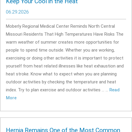
Keep Your Cool in the Heat
06.29.2026
Moberly Regional Medical Center Reminds North Central
Missouri Residents That High Temperatures Have Risks The
warm weather of summer creates more opportunities for
people to spend time outside. Whether you are working,
exercising or doing other activities it is important to protect
yourself from heat related illnesses like heat exhaustion and
heat stroke. Know what to expect when you are planning
outdoor activities by checking the temperature and heat
index. Try to plan exercise and outdoor activities ... ...
Read
More
Hernia Remains One of the Most Common