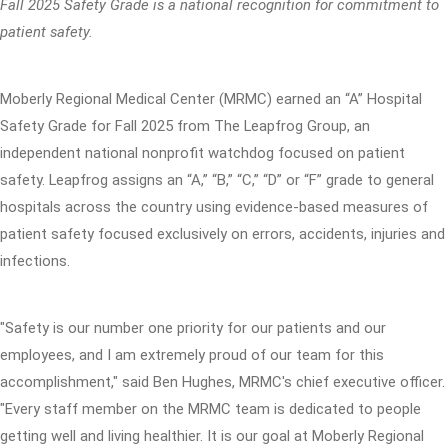
Fall 2025 Safety Grade is a national recognition for commitment to
patient safety.
Moberly Regional Medical Center (MRMC) earned an “A” Hospital
Safety Grade for Fall 2025 from The Leapfrog Group, an
independent national nonprofit watchdog focused on patient
safety. Leapfrog assigns an “A,” “B,” “C,” “D” or “F” grade to general
hospitals across the country using evidence-based measures of
patient safety focused exclusively on errors, accidents, injuries and
infections.
"Safety is our number one priority for our patients and our
employees, and I am extremely proud of our team for this
accomplishment," said Ben Hughes, MRMC's chief executive officer.
"Every staff member on the MRMC team is dedicated to people
getting well and living healthier. It is our goal at Moberly Regional