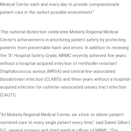
Medical Center each and every day to provide compassionate
patient care in the safest possible environment.”
This national distinction celebrates Moberly Regional Medical
Center’s achievements in prioritizing patient safety by protecting
patients from preventable harm and errors. In addition to receiving
the “A” Hospital Safety Grade, MRMC recently achieved five years
without a hospital-acquired infection of methicillin-resistant
Staphylococcus aureus (MRSA) and central line-associated
bloodstream infection (CLABSI) and three years without a hospital-
acquired infection for catheter-associated urinary tract infection
(CAUTI).
“At Moberly Regional Medical Center, we strive to deliver patient-
centered care to every single patient every time,” said Daniel Gilbert,
D.O., general surgeon and chief medical officer of MRMC. “Our