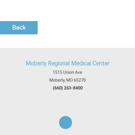
Back
Moberly Regional Medical Center
1515 Union Ave
Moberly, MO 65270
(660) 263-8400