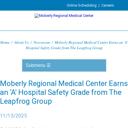
Online Scheduling
|
Careers
Home
/
About Us
/
Newsroom
/
Moberly Regional Medical Center Earns an ‘A’
Hospital Safety Grade from The Leapfrog Group
Moberly Regional Medical Center Earns
an ‘A’ Hospital Safety Grade from The
Leapfrog Group
11/13/2025