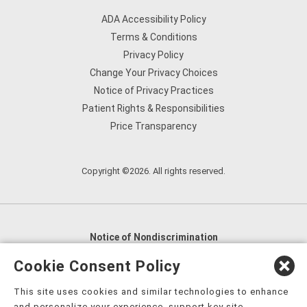
ADA Accessibility Policy
Terms & Conditions
Privacy Policy
Change Your Privacy Choices
Notice of Privacy Practices
Patient Rights & Responsibilities
Price Transparency
Copyright ©2026. All rights reserved.
Notice of Nondiscrimination
English
,
አማርኛ
,
العربية
,
বাংলা
,
ျမန္မာဘာသာ
,
Cookie Consent Policy
tsalagi gawonihisdi
,
繁體中文
,
Chahta
,
Oroomiffa
,
This site uses cookies and similar technologies to enhance
Nederlands
,
Français
,
Kreyòl Ayisyen
,
Deutsch
,
ગુજરાતી
,
and personalize your experience, support key site