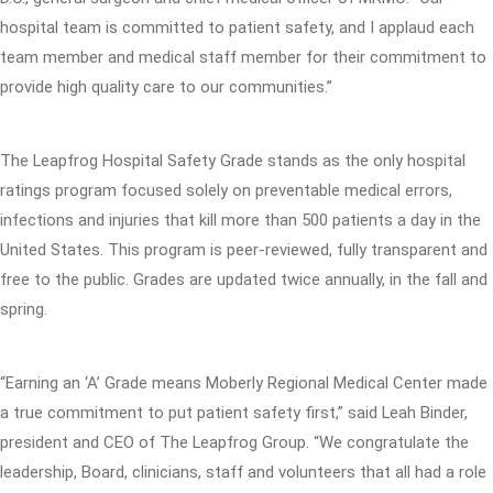
hospital team is committed to patient safety, and I applaud each
team member and medical staff member for their commitment to
provide high quality care to our communities.”
The Leapfrog Hospital Safety Grade stands as the only hospital
ratings program focused solely on preventable medical errors,
infections and injuries that kill more than 500 patients a day in the
United States. This program is peer-reviewed, fully transparent and
free to the public. Grades are updated twice annually, in the fall and
spring.
“Earning an ‘A’ Grade means Moberly Regional Medical Center made
a true commitment to put patient safety first,” said Leah Binder,
president and CEO of The Leapfrog Group. “We congratulate the
leadership, Board, clinicians, staff and volunteers that all had a role