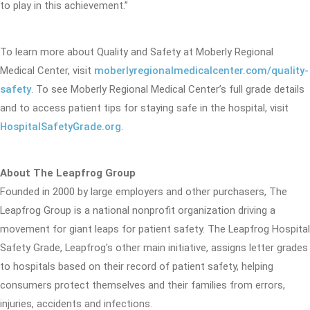
to play in this achievement.”
To learn more about Quality and Safety at Moberly Regional
Medical Center, visit
moberlyregionalmedicalcenter.com/quality-
safety
. To see Moberly Regional Medical Center’s full grade details
and to access patient tips for staying safe in the hospital, visit
HospitalSafetyGrade.org
.
About The Leapfrog Group
Founded in 2000 by large employers and other purchasers, The
Leapfrog Group is a national nonprofit organization driving a
movement for giant leaps for patient safety. The Leapfrog Hospital
Safety Grade, Leapfrog's other main initiative, assigns letter grades
to hospitals based on their record of patient safety, helping
consumers protect themselves and their families from errors,
injuries, accidents and infections.