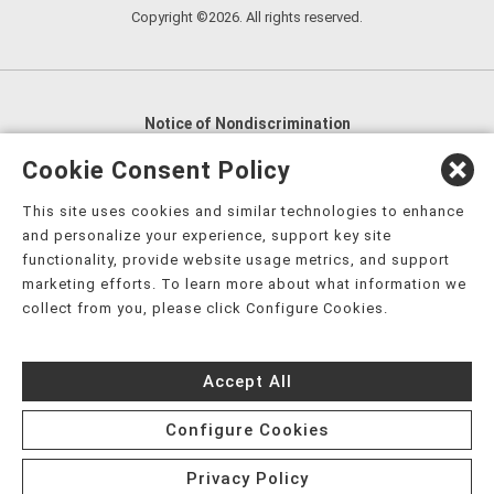
Copyright ©2026. All rights reserved.
Notice of Nondiscrimination
English
,
አማርኛ
,
العربية
,
বাংলা
,
ျမန္မာဘာသာ
,
Cookie Consent Policy
tsalagi gawonihisdi
,
繁體中文
,
Chahta
,
Oroomiffa
,
This site uses cookies and similar technologies to enhance
Nederlands
,
Français
,
Kreyòl Ayisyen
,
Deutsch
,
ગુજરાતી
,
and personalize your experience, support key site
हिंदी
,
Hmoob
,
Igbo asusu
,
Ilokano
,
Italiano
,
日本語
,
functionality, provide website usage metrics, and support
marketing efforts. To learn more about what information we
한국어
,
Ɓàsɔ́ɔ̀‑wùɖù‑po‑nyɔ̀
,
ພາສາລາວ
,
Kajin Ṃajōḷ
,
ខ្មែរ
,
collect from you, please click Configure Cookies.
Diné Bizaad
,
नेपाली
,
Deitsch
,
فارسی
,
Polski
,
Português
,
ਪੰਜਾਬੀ
,
Română
,
Русский
,
Gagana fa'a Sāmoa
,
Accept All
Srpsko‑hrvatski
,
Español
,
ܣܘܼܪܸܬ݂
,
Tagalog
,
ภาษาไทย
,
Türkçe
,
Українська
,
اُردُو
,
Tiếng Việt
,
èdè Yorùbá
,
עִברִית
Configure Cookies
Privacy Policy