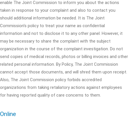
enable The Joint Commission to inform you about the actions
taken in response to your complaint and also to contact you
should additional information be needed. It is The Joint
Commission's policy to treat your name as confidential
information and not to disclose it to any other panel. However, it
may be necessary to share the complaint with the subject
organization in the course of the complaint investigation. Do not
send copies of medical records, photos or billing invoices and other
related personal information. By Policy, The Joint Commission
cannot accept those documents, and will shred them upon receipt.
Also, The Joint Commission policy forbids accredited
organizations from taking retaliatory actions against employees
for having reported quality of care concerns to them.
Online