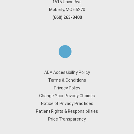
1515 Union Ave
Moberly, MO 65270
(660) 263-8400
ADA Accessibility Policy
Terms & Conditions
Privacy Policy
Change Your Privacy Choices
Notice of Privacy Practices
Patient Rights & Responsibilities
Price Transparency