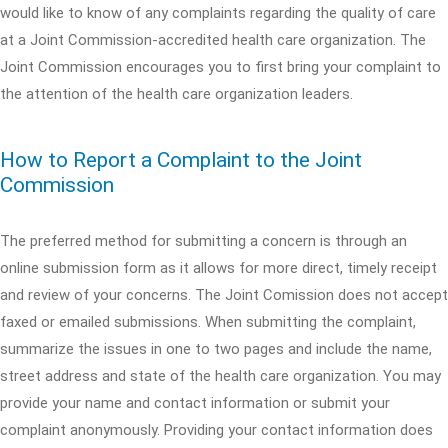
would like to know of any complaints regarding the quality of care
at a Joint Commission-accredited health care organization. The
Joint Commission encourages you to first bring your complaint to
the attention of the health care organization leaders.
How to Report a Complaint to the Joint
Commission
The preferred method for submitting a concern is through an
online submission form as it allows for more direct, timely receipt
and review of your concerns. The Joint Comission does not accept
faxed or emailed submissions. When submitting the complaint,
summarize the issues in one to two pages and include the name,
street address and state of the health care organization. You may
provide your name and contact information or submit your
complaint anonymously. Providing your contact information does