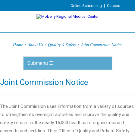
Online Scheduling
|
Careers
Home
/
About Us
/
Quality & Safety
/
Joint Commission Notice
Joint Commission Notice
The Joint Commission uses information from a variety of sources
to strengthen its oversight activities and improve the quality and
safety of care in the nearly 15,000 health care organizations it
accredits and certifies. Their Office of Quality and Patient Safety