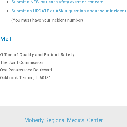
Submit a NEW patient safety event or concern
Submit an UPDATE or ASK a question about your incident
(You must have your incident number)
Mail
Office of Quality and Patient Safety
The Joint Commission
One Renaissance Boulevard,
Oakbrook Terrace, IL 60181
Moberly Regional Medical Center