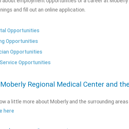
n about employment opportunities or a career at Moberly 
nings and fill out an online application.
tal Opportunities
ng Opportunities
cian Opportunities
Service Opportunities
 Moberly Regional Medical Center and th
ow a little more about Moberly and the surrounding areas
e here