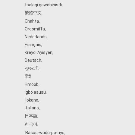
tsalagi gawonihisdi
,
繁體中文
,
Chahta
,
Oroomiffa
,
Nederlands
,
Français
,
Kreyòl Ayisyen
,
Deutsch
,
ગુજરાતી
,
हिंदी
,
Hmoob
,
Igbo asusu
,
Ilokano
,
Italiano
,
日本語
,
한국어
,
Ɓàsɔ́ɔ̀‑wùɖù‑po‑nyɔ̀
,