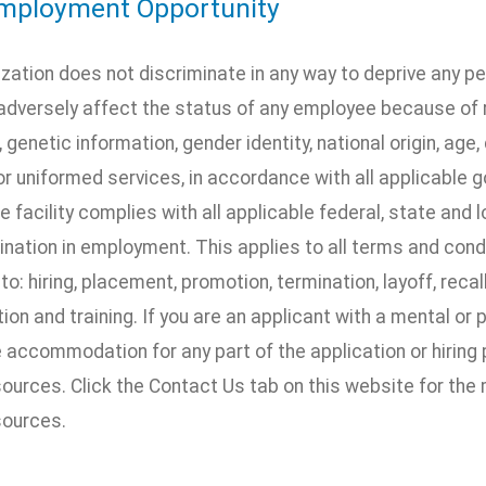
mployment Opportunity
ization does not discriminate in any way to deprive any p
dversely affect the status of any employee because of rac
, genetic information, gender identity, national origin, age, 
 or uniformed services, in accordance with all applicable 
he facility complies with all applicable federal, state and 
nation in employment. This applies to all terms and cond
 to: hiring, placement, promotion, termination, layoff, recal
n and training. If you are an applicant with a mental or 
accommodation for any part of the application or hiring 
urces. Click the Contact Us tab on this website for the
ources.