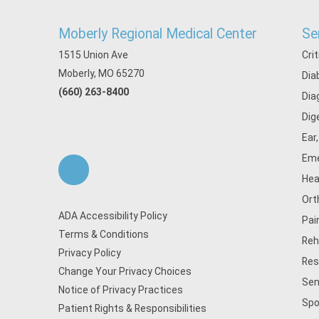
Moberly Regional Medical Center
Se
1515 Union Ave
Cri
Moberly, MO 65270
Dia
(660) 263-8400
Dia
Dig
Ear
Eme
Hea
Ort
ADA Accessibility Policy
Pai
Terms & Conditions
Reh
Privacy Policy
Res
Change Your Privacy Choices
Sen
Notice of Privacy Practices
Spo
Patient Rights & Responsibilities