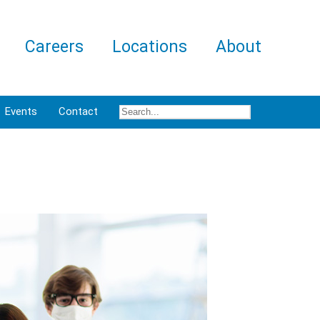
Careers
Locations
About
Events
Contact