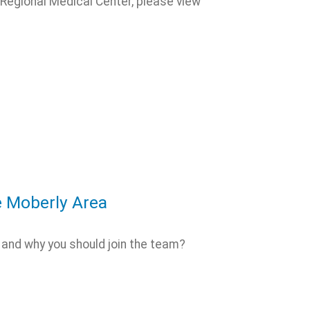
Regional Medical Center, please view
e Moberly Area
 and why you should join the team?