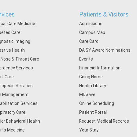
rvices
Patients & Visitors
tical Care Medicine
Admissions
betes Care
Campus Map
gnostic Imaging
Care Card
estive Health
DAISY Award Nominations
, Nose & Throat Care
Events
rgency Services
Financial Information
rt Care
Going Home
hopedic Services
Health Library
n Management
MDSave
abilitation Services
Online Scheduling
piratory Care
Patient Portal
ior Behavioral Health
Request Medical Records
rts Medicine
Your Stay