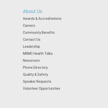
About Us
Awards & Accreditations
Careers
Community Benefits
Contact Us
Leadership
MRMC Health Talks
Newsroom
Phone Directory
Quality & Safety
Speaker Requests
Volunteer Opportunities