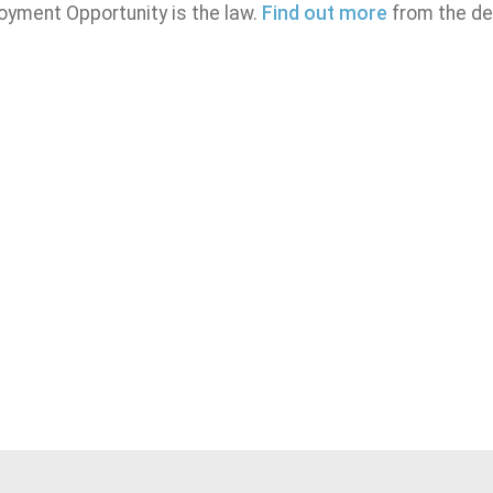
oyment Opportunity is the law.
Find out more
from the de