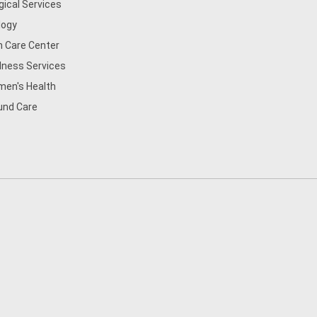
gical Services
logy
n Care Center
lness Services
en's Health
nd Care