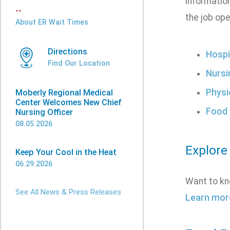
informatio
--
the job ope
About ER Wait Times
Directions
Hospi
Find Our Location
Nursi
Physi
Moberly Regional Medical
Center Welcomes New Chief
Food 
Nursing Officer
08.05.2026
Explore
Keep Your Cool in the Heat
06.29.2026
Want to kn
See All News & Press Releases
Learn mor