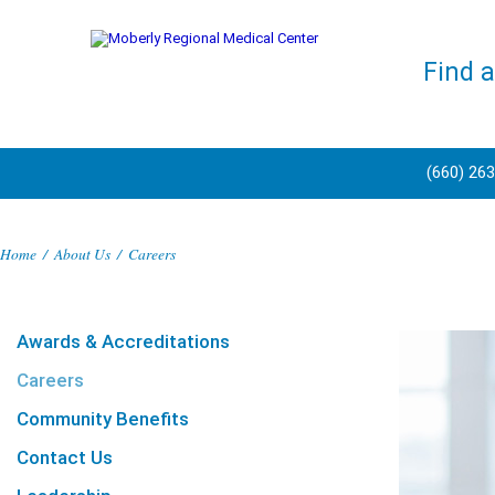
Find 
(660) 26
Home
/
About Us
/
Careers
Awards & Accreditations
Careers
Community Benefits
Contact Us