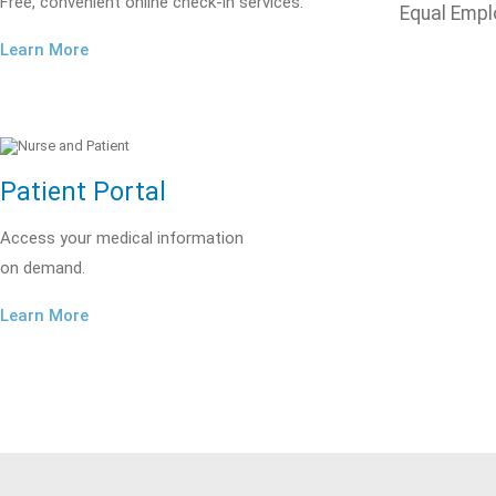
Free, convenient online check-in services.
Equal Empl
Learn More
Patient Portal
Access your medical information
on demand.
Learn More