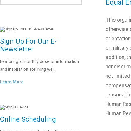
Equal E
This organ
otherwise a
orientation
Sign Up For Our E-
or military
Newsletter
addition, t
Featuring a monthly dose of information
nondiscrimi
and inspiration for living well.
not limited
Learn More
compensatio
reasonable 
Human Reso
Human Res
Online Scheduling