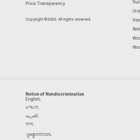
Sur
Price Transparency
Uro
Copyright ©2026. All rights reserved.
Vei
Wel
Wom
Wou
Notice of Nondiscrimination
English
,
አማርኛ
,
العربية
,
বাংলা
,
ျမန္မာဘာသာ
,