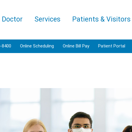
a Doctor
Services
Patients & Visitors
3-8400
Online Scheduling
Online Bill Pay
Patient Portal