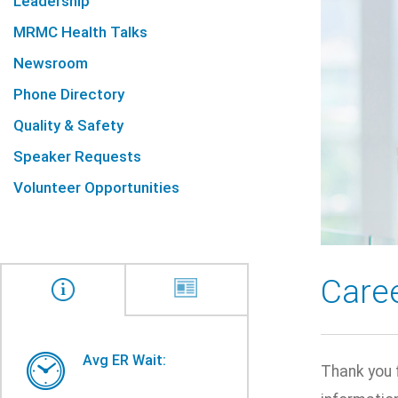
Leadership
MRMC Health Talks
Newsroom
Phone Directory
Quality & Safety
Speaker Requests
Volunteer Opportunities
Care
Avg ER Wait:
Thank you 