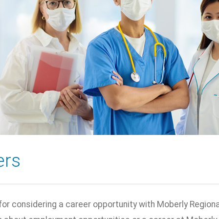
ers
for considering a career opportunity with Moberly Regiona