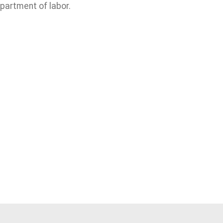
partment of labor.