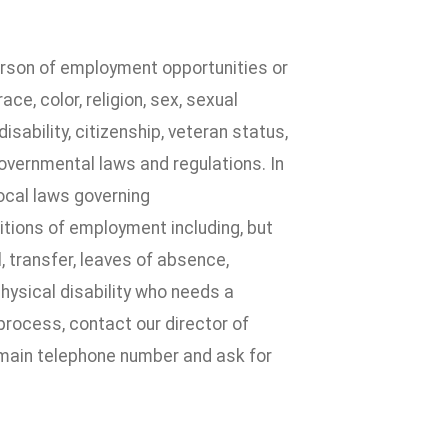
erson of employment opportunities or
e, color, religion, sex, sexual
disability, citizenship, veteran status,
governmental laws and regulations. In
local laws governing
itions of employment including, but
l, transfer, leaves of absence,
physical disability who needs a
process, contact our director of
 main telephone number and ask for