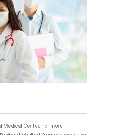
l Medical Center. For more