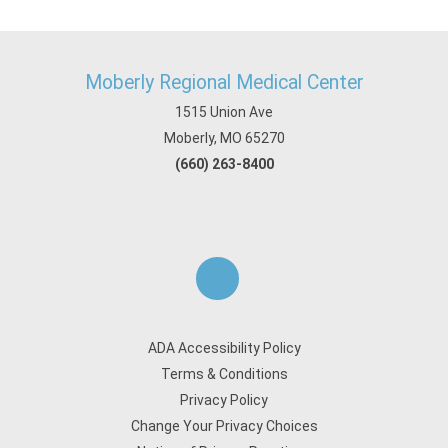
Moberly Regional Medical Center
1515 Union Ave
Moberly, MO 65270
(660) 263-8400
ADA Accessibility Policy
Terms & Conditions
Privacy Policy
Change Your Privacy Choices