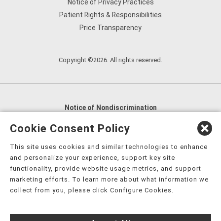
Notice of Privacy Practices
Patient Rights & Responsibilities
Price Transparency
Copyright ©2026. All rights reserved.
Notice of Nondiscrimination
English
,
አማርኛ
,
العربية
,
বাংলা
,
ျမန္မာဘာသာ
,
Cookie Consent Policy
tsalagi gawonihisdi
,
繁體中文
,
Chahta
,
Oroomiffa
,
This site uses cookies and similar technologies to enhance
Nederlands
,
Français
,
Kreyòl Ayisyen
,
Deutsch
,
ગુજરાતી
,
and personalize your experience, support key site
हिंदी
,
Hmoob
,
Igbo asusu
,
Ilokano
,
Italiano
,
日本語
,
functionality, provide website usage metrics, and support
marketing efforts. To learn more about what information we
한국어
,
Ɓàsɔ́ɔ̀‑wùɖù‑po‑nyɔ̀
,
ພາສາລາວ
,
Kajin Ṃajōḷ
,
ខ្មែរ
,
collect from you, please click Configure Cookies.
Diné Bizaad
,
नेपाली
,
Deitsch
,
فارسی
,
Polski
,
Português
,
ਪੰਜਾਬੀ
,
Română
,
Русский
,
Gagana fa'a Sāmoa
,