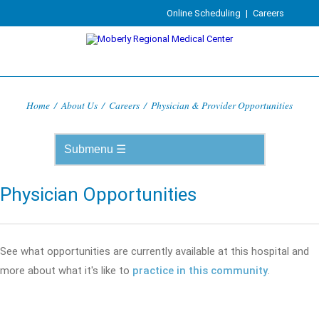
Online Scheduling
|
Careers
Home
/
About Us
/
Careers
/
Physician & Provider Opportunities
Physician Opportunities
See what opportunities are currently available at this hospital and
more about what it's like to
practice in this community
.