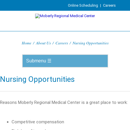
Online Scheduling
|
Careers
Home
/
About Us
/
Careers
/
Nursing Opportunities
Nursing Opportunities
Reasons Moberly Regional Medical Center is a great place to work:
Competitive compensation