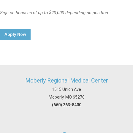
Sign-on bonuses of up to $20,000 depending on position.
Apply Now
Moberly Regional Medical Center
1515 Union Ave
Moberly, MO 65270
(660) 263-8400