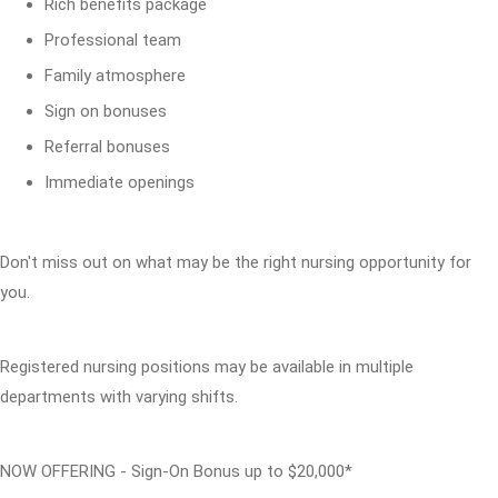
Rich benefits package
Professional team
Family atmosphere
Sign on bonuses
Referral bonuses
Immediate openings
Don't miss out on what may be the right nursing opportunity for
you.
Registered nursing positions may be available in multiple
departments with varying shifts.
NOW OFFERING - Sign-On Bonus up to $20,000*