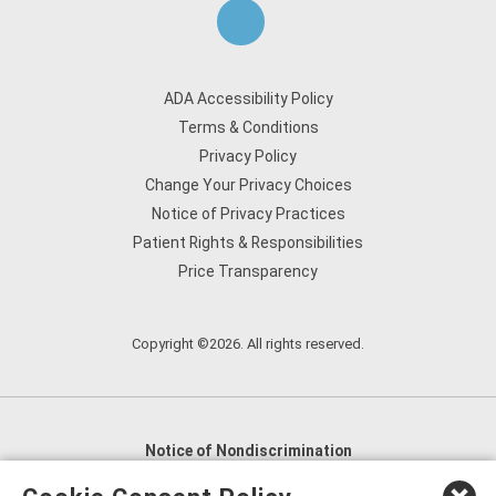
ADA Accessibility Policy
Terms & Conditions
Privacy Policy
Change Your Privacy Choices
Notice of Privacy Practices
Patient Rights & Responsibilities
Price Transparency
Copyright ©2026. All rights reserved.
Notice of Nondiscrimination
English
,
አማርኛ
,
العربية
,
বাংলা
,
ျမန္မာဘာသာ
,