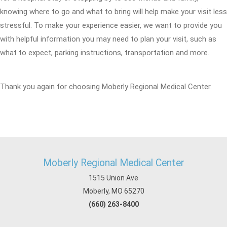
knowing where to go and what to bring will help make your visit less
stressful. To make your experience easier, we want to provide you
with helpful information you may need to plan your visit, such as
what to expect, parking instructions, transportation and more.
Thank you again for choosing Moberly Regional Medical Center.
Moberly Regional Medical Center
1515 Union Ave
Moberly, MO 65270
(660) 263-8400