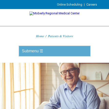
Online Scheduling
|
Careers
Home
/
Patients & Visitors