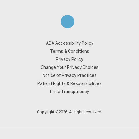
ADA Accessibility Policy
Terms & Conditions
Privacy Policy
Change Your Privacy Choices
Notice of Privacy Practices
Patient Rights & Responsibilities
Price Transparency
Copyright ©2026. All rights reserved.