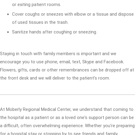
or exiting patient rooms.
Cover coughs or sneezes with elbow or a tissue and dispose
of used tissues in the trash.
Sanitize hands after coughing or sneezing.
Staying in touch with family members is important and we
encourage you to use phone, email, text, Skype and Facebook.
Flowers, gifts, cards or other remembrances can be dropped off at
the front desk and we will deliver to the patient's room.
At Moberly Regional Medical Center, we understand that coming to
the hospital as a patient or as a loved one's support person can be
a difficult, often overwhelming experience. Whether you're preparing
for a hospital stay or stopping by to see friends and family,