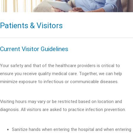
Patients & Visitors
Current Visitor Guidelines
Your safety and that of the healthcare providers is critical to
ensure you receive quality medical care. Together, we can help
minimize exposure to infectious or communicable diseases.
Visiting hours may vary or be restricted based on location and
diagnosis. All visitors are asked to practice infection prevention.
Sanitize hands when entering the hospital and when entering