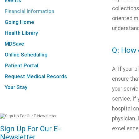
Events
collections
Financial Information
oriented m
Going Home
understand
Health Library
MDSave
Q: How 
Online Scheduling
Patient Portal
A: If your 
Request Medical Records
ensure that
Your Stay
your servic
service. If
hospital on
physician. 
Sign Up For Our E-
excellence
Newsletter