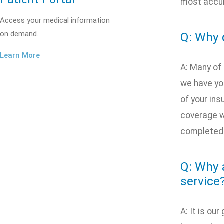
most accur
Access your medical information
on demand.
Q: Why 
Learn More
A: Many of
we have you
of your ins
coverage w
completed a
Q: Why 
service
A: It is ou