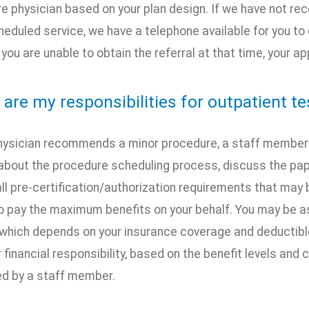
e physician based on your plan design. If we have not recei
heduled service, we have a telephone available for you to 
If you are unable to obtain the referral at that time, your
 are my responsibilities for outpatient t
 physician recommends a minor procedure, a staff member w
about the procedure scheduling process, discuss the pap
ll pre-certification/authorization requirements that may 
 pay the maximum benefits on your behalf. You may be ask
which depends on your insurance coverage and deductibl
financial responsibility, based on the benefit levels and c
ed by a staff member.