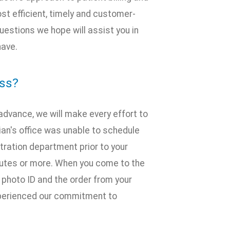
st efficient, timely and customer-
estions we hope will assist you in
have.
ess?
n advance, we will make every effort to
ician's office was unable to schedule
stration department prior to your
inutes or more. When you come to the
, photo ID and the order from your
experienced our commitment to