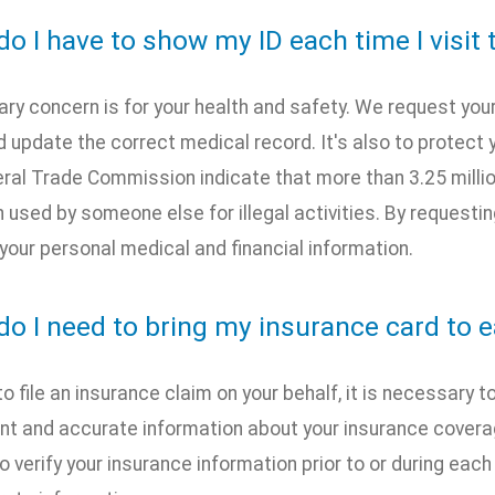
o I have to show my ID each time I visit 
ary concern is for your health and safety. We request your
update the correct medical record. It's also to protect 
eral Trade Commission indicate that more than 3.25 milli
 used by someone else for illegal activities. By requesting
your personal medical and financial information.
do I need to bring my insurance card to e
 to file an insurance claim on your behalf, it is necessary
t and accurate information about your insurance coverage
to verify your insurance information prior to or during eac