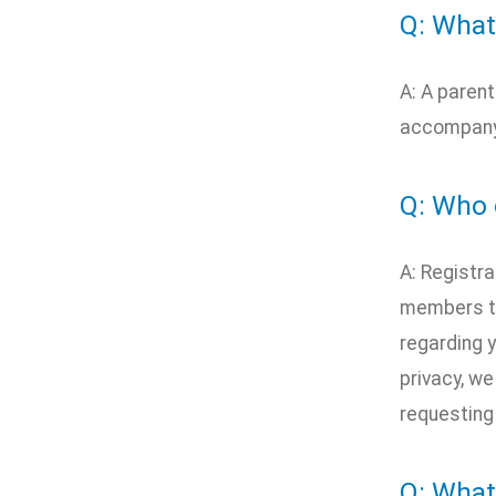
Q: What
A: A parent
accompanyi
Q: Who 
A: Registra
members to
regarding y
privacy, we
requesting
Q: What