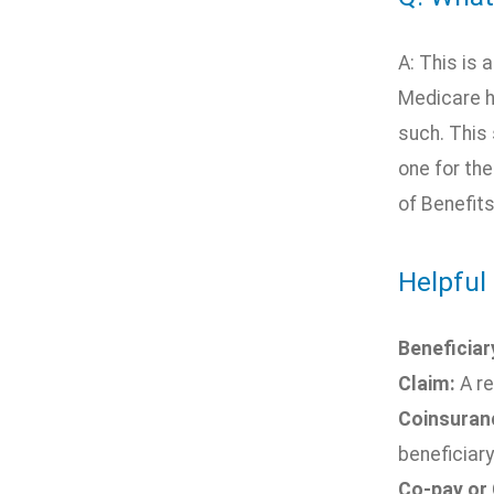
A: This is 
Medicare h
such. This 
one for th
of Benefit
Helpful 
Beneficiar
Claim:
A re
Coinsuran
beneficiary
Co-pay or