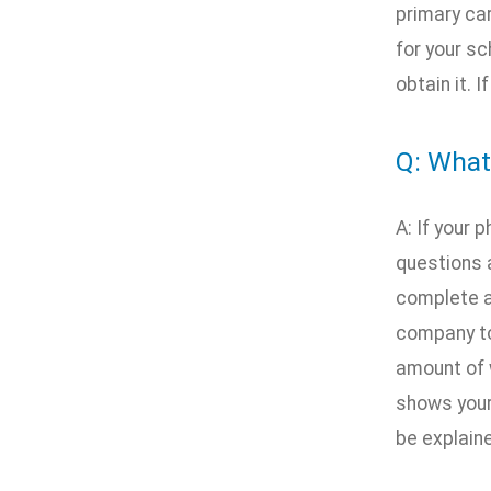
primary car
for your sc
obtain it. 
Q: What
A: If your
questions 
complete a
company to
amount of 
shows your 
be explain