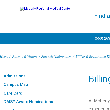
Find 
(660) 26
Home
/
Patients & Visitors
/
Financial Information
/
Billing & Registration F
Admissions
Billi
Campus Map
Care Card
At Moberly 
DAISY Award Nominations
experience.