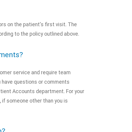
 on the patient's first visit. The
ding to the policy outlined above.
mments?
stomer service and require team
ou have questions or comments
Patient Accounts department. For your
t, if someone other than you is
n?