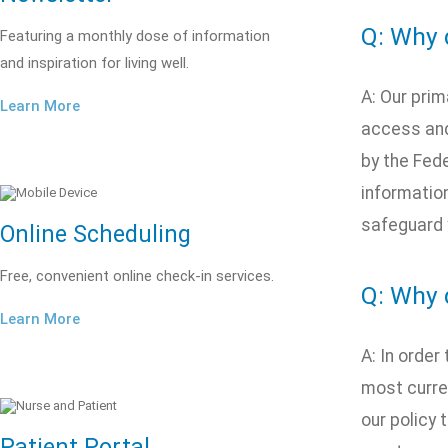
Q: Why d
Featuring a monthly dose of information
and inspiration for living well.
A: Our prim
Learn More
access and 
by the Fed
information
safeguard 
Online Scheduling
Free, convenient online check-in services.
Q: Why 
Learn More
A: In order
most curren
our policy 
Patient Portal