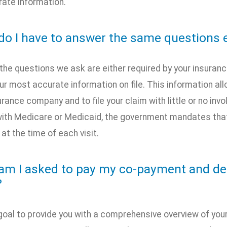
ate information.
do I have to answer the same questions e
 the questions we ask are either required by your insura
r most accurate information on file. This information al
urance company and to file your claim with little or no inv
ith Medicare or Medicaid, the government mandates that
t the time of each visit.
am I asked to pay my co-payment and ded
?
r goal to provide you with a comprehensive overview of your