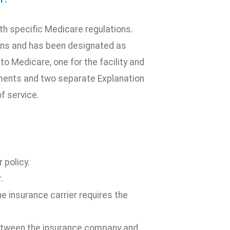
ith specific Medicare regulations.
ons and has been designated as
to Medicare, one for the facility and
ements and two separate Explanation
f service.
 policy.
.
 insurance carrier requires the
between the insurance company and