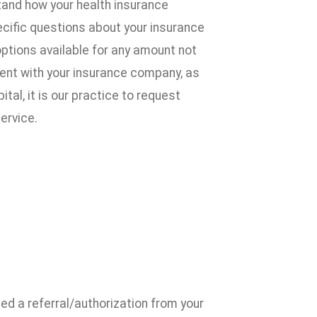
tand how your health insurance
pecific questions about your insurance
 options available for any amount not
ment with your insurance company, as
l, it is our practice to request
ervice.
ed a referral/authorization from your