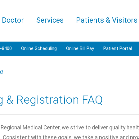
a Doctor
Services
Patients & Visitors
3-8400
Online Scheduling
Online Bill Pay
Patient Portal
AQ
ng & Registration FAQ
Regional Medical Center, we strive to deliver quality heal
 Consistent with these goals, we take a positive and proa