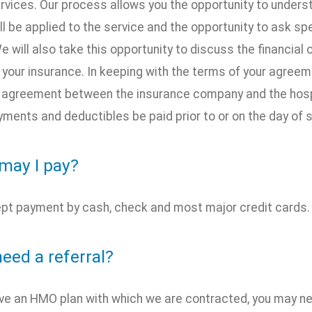
ervices. Our process allows you the opportunity to unders
ll be applied to the service and the opportunity to ask s
e will also take this opportunity to discuss the financial
 your insurance. In keeping with the terms of your agree
e agreement between the insurance company and the hospita
ments and deductibles be paid prior to or on the day of s
may I pay?
pt payment by cash, check and most major credit cards.
need a referral?
ave an HMO plan with which we are contracted, you may ne