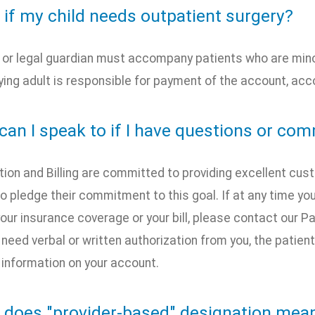
 if my child needs outpatient surgery?
 or legal guardian must accompany patients who are minors
ng adult is responsible for payment of the account, accor
can I speak to if I have questions or co
tion and Billing are committed to providing excellent cu
 pledge their commitment to this goal. If at any time y
our insurance coverage or your bill, please contact our 
 need verbal or written authorization from you, the patien
 information on your account.
 does "provider-based" designation mea