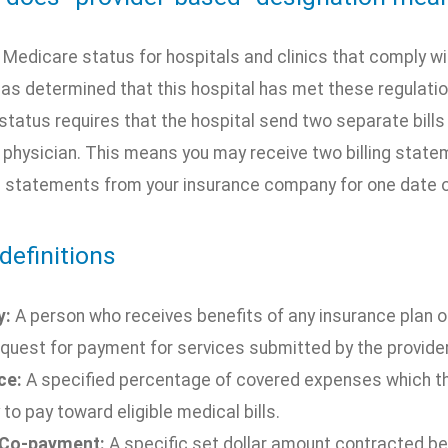
a Medicare status for hospitals and clinics that comply w
as determined that this hospital has met these regulati
status requires that the hospital send two separate bills 
e physician. This means you may receive two billing stat
s statements from your insurance company for one date o
definitions
y:
A person who receives benefits of any insurance plan or
quest for payment for services submitted by the provider
ce:
A specified percentage of covered expenses which the
 to pay toward eligible medical bills.
 Co-payment:
A specific set dollar amount contracted 