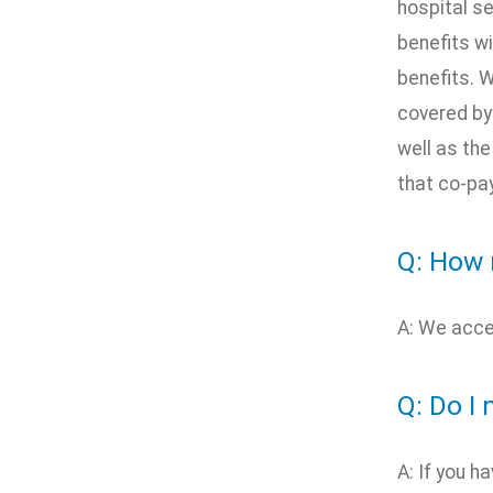
hospital s
benefits wi
benefits. W
covered by
well as th
that co-pay
Q: How 
A: We acce
Q: Do I 
A: If you h