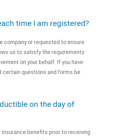
ach time I am registered?
nce company or requested to ensure
lows us to satisfy the requirements
olvement on your behalf. If you have
 certain questions and forms be
uctible on the day of
 insurance benefits prior to receiving