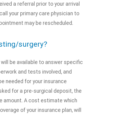
ved a referral prior to your arrival
call your primary care physician to
 appointment may be rescheduled.
esting/surgery?
ill be available to answer specific
erwork and tests involved, and
be needed for your insurance
ed for a pre-surgical deposit, the
e amount. A cost estimate which
overage of your insurance plan, will