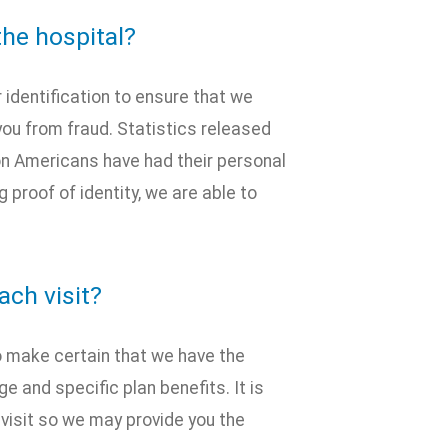
the hospital?
 identification to ensure that we
you from fraud. Statistics released
on Americans have had their personal
 proof of identity, we are able to
ach visit?
 to make certain that we have the
 and specific plan benefits. It is
h visit so we may provide you the