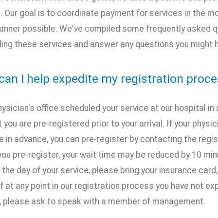
. Our goal is to coordinate payment for services in the mo
anner possible. We've compiled some frequently asked qu
ing these services and answer any questions you might 
can I help expedite my registration proc
physician's office scheduled your service at our hospital i
 you are pre-registered prior to your arrival. If your phys
e in advance, you can pre-register by contacting the regi
 you pre-register, your wait time may be reduced by 10 m
 the day of your service, please bring your insurance card
If at any point in our registration process you have not 
, please ask to speak with a member of management.