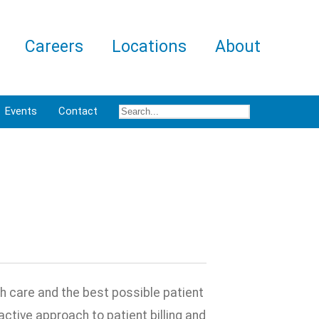
Careers
Locations
About
Events
Contact
th care and the best possible patient
ctive approach to patient billing and