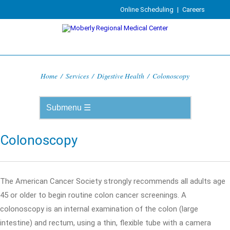
Online Scheduling
|
Careers
Home
/
Services
/
Digestive Health
/
Colonoscopy
Colonoscopy
The American Cancer Society strongly recommends all adults age
45 or older to begin routine colon cancer screenings. A
colonoscopy is an internal examination of the colon (large
intestine) and rectum, using a thin, flexible tube with a camera