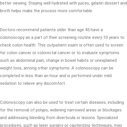
better viewing. Staying well hydrated with juices, gelatin dessert and
broth helps make the process more comfortable.
Doctors recommend patients older than age 45 have a
colonoscopy as a part of their screening routine every 10 years to
check colon health. This outpatient exam is often used to screen
for colon cancer or colorectal cancer or to evaluate symptoms
such as abdominal pain, change in bowel habits or unexplained
weight loss, among other symptoms. A colonoscopy can be
completed in less than an hour and is performed under mild
sedation to relieve any discomfort.
Colonoscopy can also be used to treat certain diseases, including
for the removal of polyps, widening narrowed areas or blockages
and addressing bleeding from diverticula or lesions. Specialized
procedures, such as laser surgery or cauterizing techniques, may