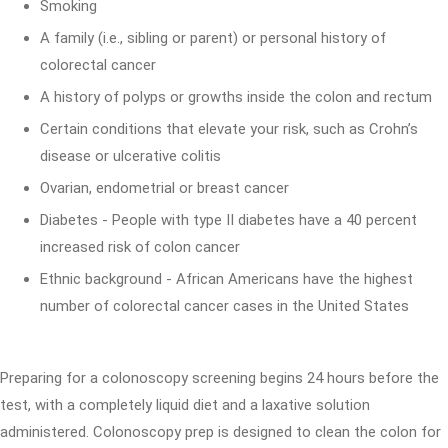
Smoking
A family (i.e., sibling or parent) or personal history of
colorectal cancer
A history of polyps or growths inside the colon and rectum
Certain conditions that elevate your risk, such as Crohn’s
disease or ulcerative colitis
Ovarian, endometrial or breast cancer
Diabetes - People with type II diabetes have a 40 percent
increased risk of colon cancer
Ethnic background - African Americans have the highest
number of colorectal cancer cases in the United States
Preparing for a colonoscopy screening begins 24 hours before the
test, with a completely liquid diet and a laxative solution
administered. Colonoscopy prep is designed to clean the colon for