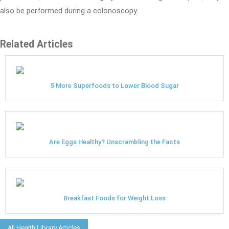
also be performed during a colonoscopy.
Related Articles
5 More Superfoods to Lower Blood Sugar
Are Eggs Healthy? Unscrambling the Facts
Breakfast Foods for Weight Loss
All Health Library Articles