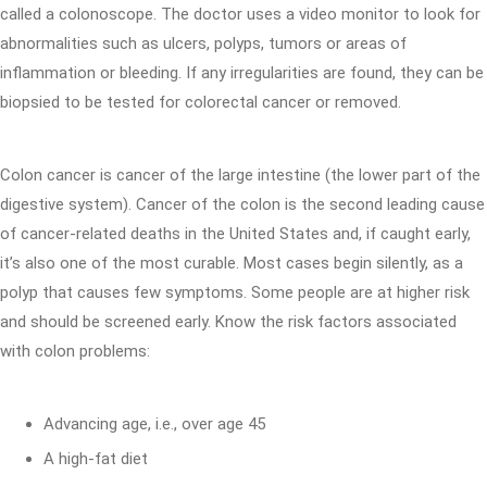
called a colonoscope. The doctor uses a video monitor to look for
abnormalities such as ulcers, polyps, tumors or areas of
inflammation or bleeding. If any irregularities are found, they can be
biopsied to be tested for colorectal cancer or removed.
Colon cancer is cancer of the large intestine (the lower part of the
digestive system). Cancer of the colon is the second leading cause
of cancer-related deaths in the United States and, if caught early,
it’s also one of the most curable. Most cases begin silently, as a
polyp that causes few symptoms. Some people are at higher risk
and should be screened early. Know the risk factors associated
with colon problems:
Advancing age, i.e., over age 45
A high-fat diet