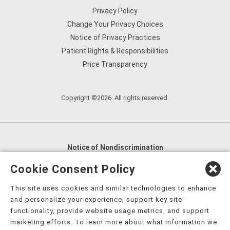
Privacy Policy
Change Your Privacy Choices
Notice of Privacy Practices
Patient Rights & Responsibilities
Price Transparency
Copyright ©2026. All rights reserved.
Notice of Nondiscrimination
English
,
አማርኛ
,
العربية
,
বাংলা
,
ျမန္မာဘာသာ
,
Cookie Consent Policy
tsalagi gawonihisdi
,
繁體中文
,
Chahta
,
Oroomiffa
,
This site uses cookies and similar technologies to enhance
Nederlands
,
Français
,
Kreyòl Ayisyen
,
Deutsch
,
ગુજરાતી
,
and personalize your experience, support key site
हिंदी
,
Hmoob
,
Igbo asusu
,
Ilokano
,
Italiano
,
日本語
,
functionality, provide website usage metrics, and support
marketing efforts. To learn more about what information we
한국어
,
Ɓàsɔ́ɔ̀‑wùɖù‑po‑nyɔ̀
,
ພາສາລາວ
,
Kajin Ṃajōḷ
,
ខ្មែរ
,