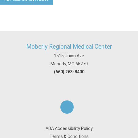
Moberly Regional Medical Center
1515 Union Ave
Moberly, MO 65270
(660) 263-8400
ADA Accessibility Policy
Terms & Conditions