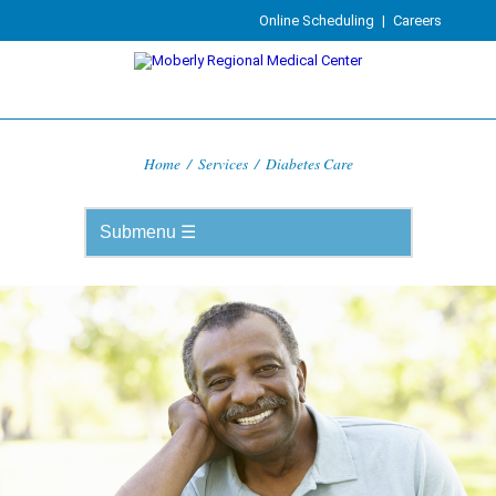
Online Scheduling
|
Careers
Home
/
Services
/
Diabetes Care