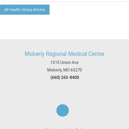
All Health Library Articles
Moberly Regional Medical Center
1515 Union Ave
Moberly, MO 65270
(660) 263-8400