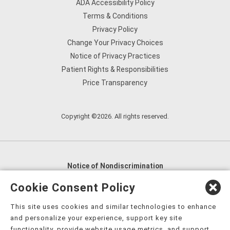
ADA Accessibility Policy
Terms & Conditions
Privacy Policy
Change Your Privacy Choices
Notice of Privacy Practices
Patient Rights & Responsibilities
Price Transparency
Copyright ©2026. All rights reserved.
Notice of Nondiscrimination
English
,
አማርኛ
,
العربية
,
বাংলা
,
ျမန္မာဘာသာ
,
Cookie Consent Policy
tsalagi gawonihisdi
,
繁體中文
,
Chahta
,
Oroomiffa
,
This site uses cookies and similar technologies to enhance
Nederlands
,
Français
,
Kreyòl Ayisyen
,
Deutsch
,
ગુજરાતી
,
and personalize your experience, support key site
हिंदी
,
Hmoob
,
Igbo asusu
,
Ilokano
,
Italiano
,
日本語
,
functionality, provide website usage metrics, and support