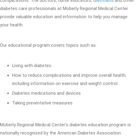
complications. The doctors, nurse educators,
dietitians
and other
diabetes care professionals at Moberly Regional Medical Center
provide valuable education and information to help you manage
your health.
Our educational program covers topics such as:
Living with diabetes
How to reduce complications and improve overall health,
including information on exercise and weight control
Diabetes medications and devices
Taking preventative measures
Moberly Regional Medical Center's diabetes education program is
nationally recognized by the American Diabetes Association.