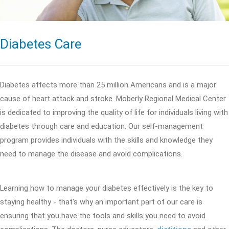
Diabetes Care
Diabetes affects more than 25 million Americans and is a major
cause of heart attack and stroke. Moberly Regional Medical Center
is dedicated to improving the quality of life for individuals living with
diabetes through care and education. Our self-management
program provides individuals with the skills and knowledge they
need to manage the disease and avoid complications.
Learning how to manage your diabetes effectively is the key to
staying healthy - that's why an important part of our care is
ensuring that you have the tools and skills you need to avoid