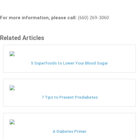
For more information, please call:
(660) 269-3060
Related Articles
5 Superfoods to Lower Your Blood Sugar
7 Tips to Prevent Prediabetes
A Diabetes Primer