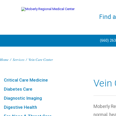
Find 
(660) 26
Home
/
Services
/
Vein Care Center
Critical Care Medicine
Vein 
Diabetes Care
Diagnostic Imaging
Moberly Reg
Digestive Health
normal, he