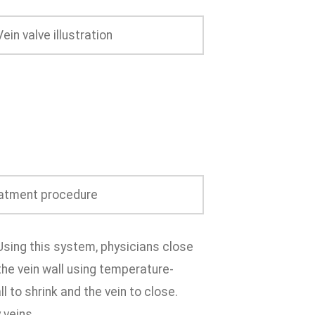
Using this system, physicians close
the vein wall using temperature-
l to shrink and the vein to close.
 veins.