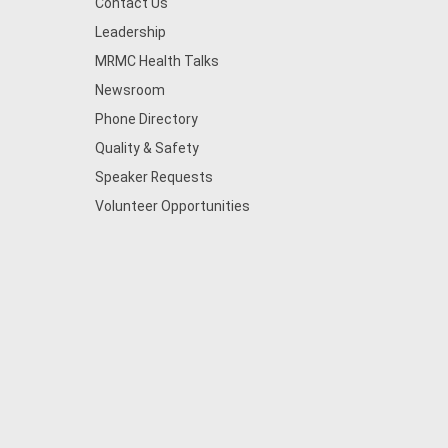
Contact Us
Leadership
MRMC Health Talks
Newsroom
Phone Directory
Quality & Safety
Speaker Requests
Volunteer Opportunities