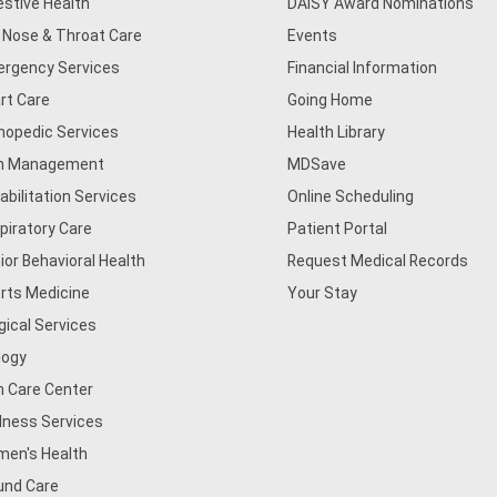
estive Health
DAISY Award Nominations
, Nose & Throat Care
Events
rgency Services
Financial Information
rt Care
Going Home
hopedic Services
Health Library
n Management
MDSave
abilitation Services
Online Scheduling
piratory Care
Patient Portal
ior Behavioral Health
Request Medical Records
rts Medicine
Your Stay
gical Services
logy
n Care Center
lness Services
en's Health
nd Care