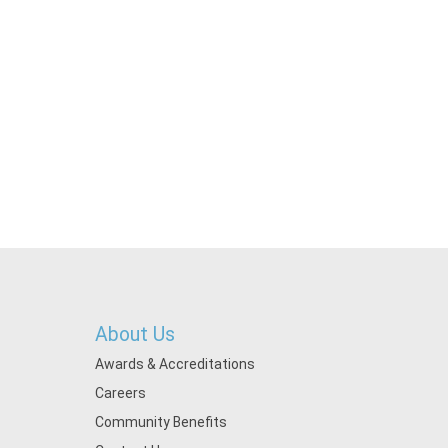
About Us
Awards & Accreditations
Careers
Community Benefits