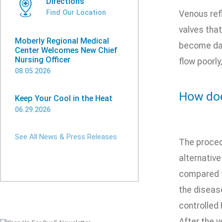
Directions
Find Our Location
Venous ref
valves that
Moberly Regional Medical
become dam
Center Welcomes New Chief
Nursing Officer
flow poorly
08.05.2026
How doe
Keep Your Cool in the Heat
06.29.2026
See All News & Press Releases
The proced
alternative
compared to
the disease
controlled 
After the v