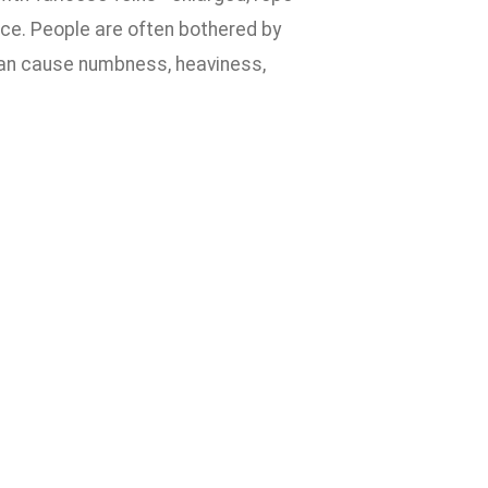
ace. People are often bothered by
 can cause numbness, heaviness,