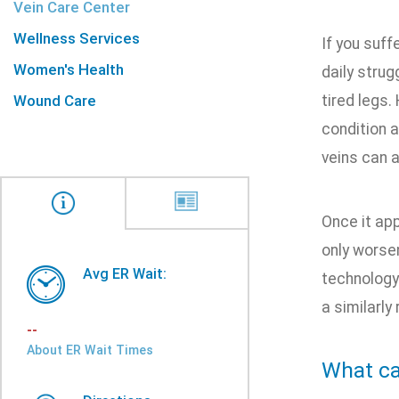
Vein Care Center
Wellness Services
If you suff
Women's Health
daily strug
Wound Care
tired legs.
condition a
veins can 
Once it app
only worsen
Avg ER Wait:
technology 
a similarly
--
About ER Wait Times
What ca