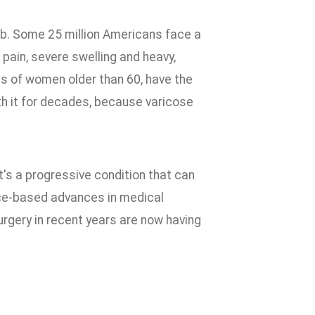
lub. Some 25 million Americans face a
 pain, severe swelling and heavy,
rds of women older than 60, have the
th it for decades, because varicose
t's a progressive condition that can
vice-based advances in medical
urgery in recent years are now having