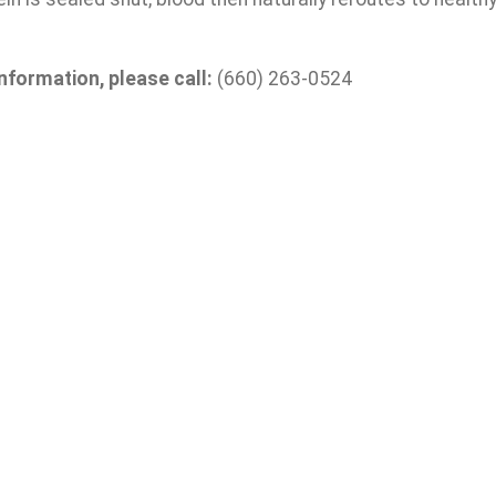
nformation, please call:
(660) 263-0524