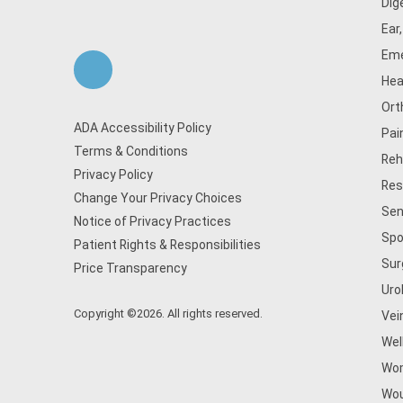
Dig
Ear
Eme
Hea
Ort
ADA Accessibility Policy
Pai
Terms & Conditions
Reh
Privacy Policy
Res
Change Your Privacy Choices
Sen
Notice of Privacy Practices
Spo
Patient Rights & Responsibilities
Sur
Price Transparency
Uro
Copyright ©2026. All rights reserved.
Vei
Wel
Wom
Wou