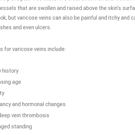
vessels that are swollen and raised above the skin's surf
ook, but varicose veins can also be painful and itchy and
ashes and even ulcers.
s for varicose veins include:
 history
asing age
ty
ancy and hormonal changes
 deep vein thrombosis
nged standing