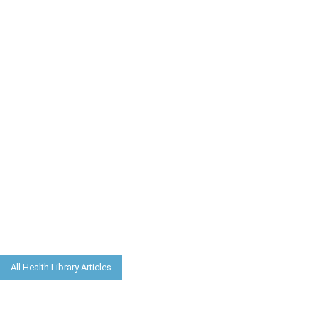
All Health Library Articles