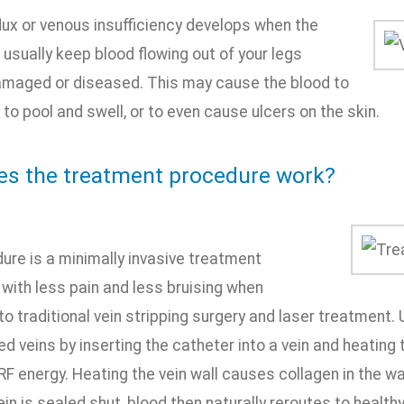
lux or venous insufficiency develops when the
 usually keep blood flowing out of your legs
aged or diseased. This may cause the blood to
, to pool and swell, or to even cause ulcers on the skin.
s the treatment procedure work?
ure is a minimally invasive treatment
 with less pain and less bruising when
 traditional vein stripping surgery and laser treatment. 
d veins by inserting the catheter into a vein and heating 
RF energy. Heating the vein wall causes collagen in the wal
ein is sealed shut, blood then naturally reroutes to healthy