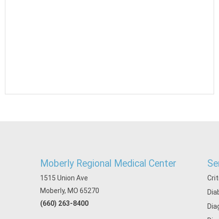
Moberly Regional Medical Center
Se
1515 Union Ave
Cri
Moberly, MO 65270
Dia
(660) 263-8400
Dia