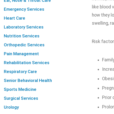
Ear, Nose & Throat Care
like blood 
Emergency Services
how they l
Heart Care
swelling, r
Laboratory Services
Nutrition Services
Risk factor
Orthopedic Services
Pain Management
Family
Rehabilitation Services
Incre
Respiratory Care
Obesi
Senior Behavioral Health
Pregn
Sports Medicine
Prior
Surgical Services
Prolo
Urology