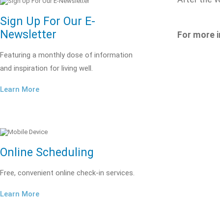
Sign Up For Our E-
Newsletter
For more i
Featuring a monthly dose of information
and inspiration for living well.
Learn More
Online Scheduling
Free, convenient online check-in services.
Learn More