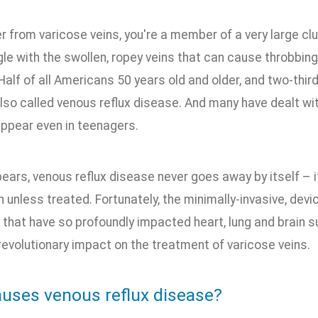
er from varicose veins, you're a member of a very large c
gle with the swollen, ropey veins that can cause throbbing
 Half of all Americans 50 years old and older, and two-thi
lso called venous reflux disease. And many have dealt wi
appear even in teenagers.
ears, venous reflux disease never goes away by itself – i
 unless treated. Fortunately, the minimally-invasive, de
that have so profoundly impacted heart, lung and brain s
 revolutionary impact on the treatment of varicose veins.
uses venous reflux disease?