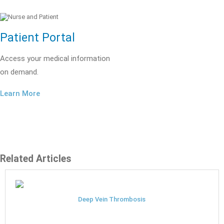
Patient Portal
Access your medical information
on demand.
Learn More
Related Articles
Deep Vein Thrombosis