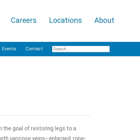
Careers
Locations
About
Events
Contact
the goal of restoring legs to a
ith varicose veins—enlarged, rope-