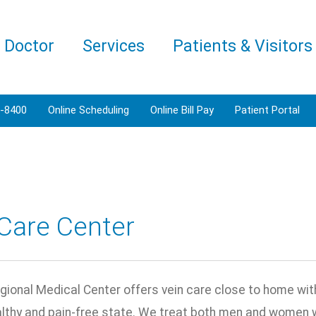
a Doctor
Services
Patients & Visitors
3-8400
Online Scheduling
Online Bill Pay
Patient Portal
Care Center
ional Medical Center offers vein care close to home with 
althy and pain-free state. We treat both men and women w