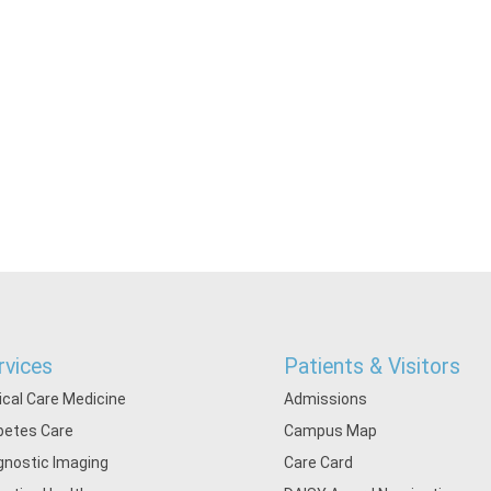
rvices
Patients & Visitors
tical Care Medicine
Admissions
betes Care
Campus Map
gnostic Imaging
Care Card