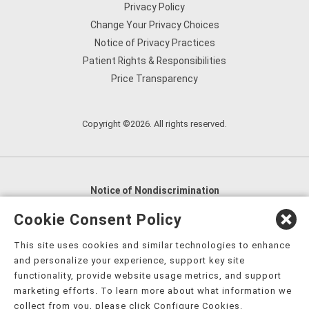
Privacy Policy
Change Your Privacy Choices
Notice of Privacy Practices
Patient Rights & Responsibilities
Price Transparency
Copyright ©2026. All rights reserved.
Notice of Nondiscrimination
English
,
አማርኛ
,
العربية
,
বাংলা
,
ျမန္မာဘာသာ
,
Cookie Consent Policy
tsalagi gawonihisdi
,
繁體中文
,
Chahta
,
Oroomiffa
,
This site uses cookies and similar technologies to enhance
Nederlands
,
Français
,
Kreyòl Ayisyen
,
Deutsch
,
ગુજરાતી
,
and personalize your experience, support key site
हिंदी
,
Hmoob
,
Igbo asusu
,
Ilokano
,
Italiano
,
日本語
,
functionality, provide website usage metrics, and support
marketing efforts. To learn more about what information we
한국어
,
Ɓàsɔ́ɔ̀‑wùɖù‑po‑nyɔ̀
,
ພາສາລາວ
,
Kajin Ṃajōḷ
,
ខ្មែរ
,
collect from you, please click Configure Cookies.