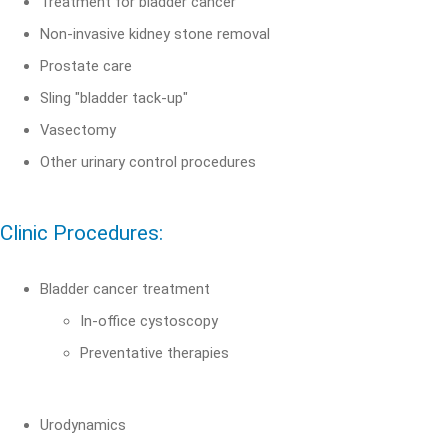
Treatment for bladder cancer
Non-invasive kidney stone removal
Prostate care
Sling "bladder tack-up"
Vasectomy
Other urinary control procedures
Clinic Procedures:
Bladder cancer treatment
In-office cystoscopy
Preventative therapies
Urodynamics