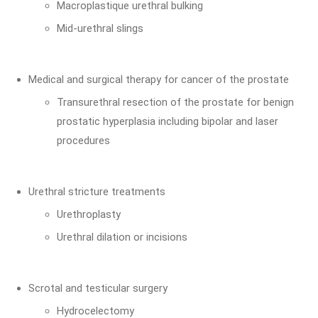
Macroplastique urethral bulking
Mid-urethral slings
Medical and surgical therapy for cancer of the prostate
Transurethral resection of the prostate for benign
prostatic hyperplasia including bipolar and laser
procedures
Urethral stricture treatments
Urethroplasty
Urethral dilation or incisions
Scrotal and testicular surgery
Hydrocelectomy