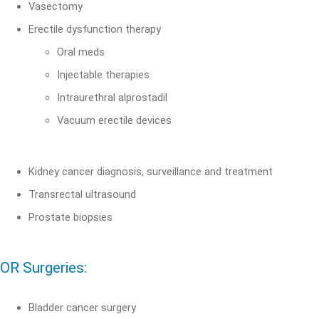
Vasectomy
Erectile dysfunction therapy
Oral meds
Injectable therapies
Intraurethral alprostadil
Vacuum erectile devices
Kidney cancer diagnosis, surveillance and treatment
Transrectal ultrasound
Prostate biopsies
OR Surgeries:
Bladder cancer surgery