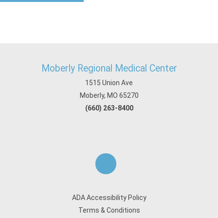
Moberly Regional Medical Center
1515 Union Ave
Moberly, MO 65270
(660) 263-8400
ADA Accessibility Policy
Terms & Conditions