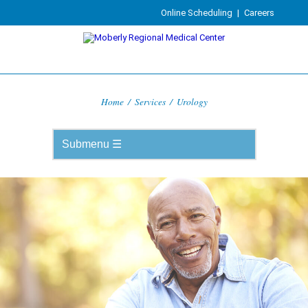
Online Scheduling
|
Careers
Home
/
Services
/
Urology