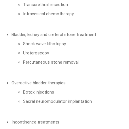
Transurethral resection
Intravesical chemotherapy
Bladder, kidney and ureteral stone treatment
Shock wave lithotripsy
Ureteroscopy
Percutaneous stone removal
Overactive bladder therapies
Botox injections
Sacral neuromodulator implantation
Incontinence treatments