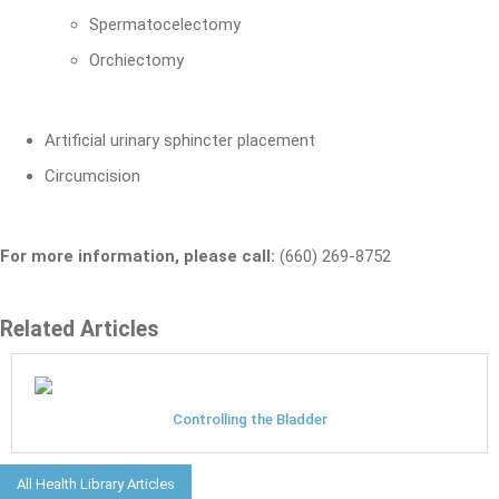
Spermatocelectomy
Orchiectomy
Artificial urinary sphincter placement
Circumcision
For more information, please call:
(660) 269-8752
Related Articles
Controlling the Bladder
All Health Library Articles