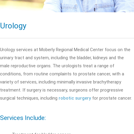
Urology
Urology services at Moberly Regional Medical Center focus on the
urinary tract and system, including the bladder, kidneys and the
male reproductive organs. The urologists treat a range of
conditions, from routine complaints to prostate cancer, with a
variety of services, including minimally invasive brachytherapy
treatment. If surgery is necessary, surgeons offer progressive
surgical techniques, including
robotic surgery
for prostate cancer.
Services Include: