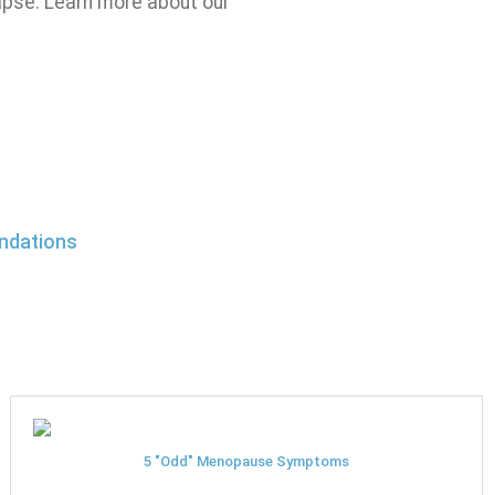
apse. Learn more about our
ndations
5 "Odd" Menopause Symptoms