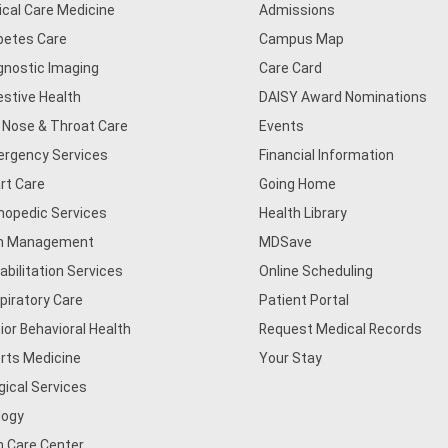
tical Care Medicine
Admissions
betes Care
Campus Map
gnostic Imaging
Care Card
estive Health
DAISY Award Nominations
, Nose & Throat Care
Events
rgency Services
Financial Information
rt Care
Going Home
hopedic Services
Health Library
n Management
MDSave
abilitation Services
Online Scheduling
piratory Care
Patient Portal
ior Behavioral Health
Request Medical Records
rts Medicine
Your Stay
gical Services
logy
n Care Center