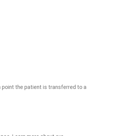
point the patient is transferred to a