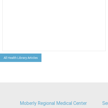
All Health Library Articles
Moberly Regional Medical Center
Se