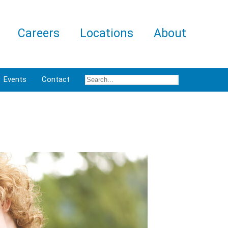
Careers
Locations
About
Events
Contact