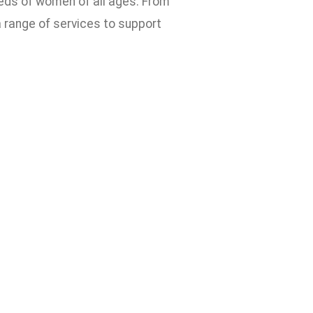
eds of women of all ages. From
 range of services to support