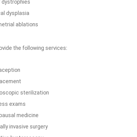
r dystrophies
cal dysplasia
etrial ablations
vide the following services:
aception
lacement
oscopic sterilization
ess exams
ausal medicine
lly invasive surgery