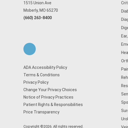
1515 Union Ave
Cri
Moberly, MO 65270
Dia
(660) 263-8400
Dia
Dig
Ear
Eme
Hea
Ort
ADA Accessibility Policy
Pai
Terms & Conditions
Reh
Privacy Policy
Res
Change Your Privacy Choices
Sen
Notice of Privacy Practices
Spo
Patient Rights & Responsibilities
Sur
Price Transparency
Uro
Copyright ©2026. All rights reserved.
Vei