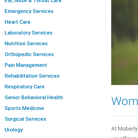
Ear, Nose & Throat Care
Emergency Services
Heart Care
Laboratory Services
Nutrition Services
Orthopedic Services
Pain Management
Rehabilitation Services
Respiratory Care
Senior Behavioral Health
Wome
Sports Medicine
Surgical Services
At Moberly
Urology