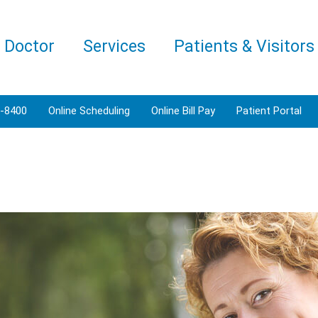
a Doctor
Services
Patients & Visitors
3-8400
Online Scheduling
Online Bill Pay
Patient Portal