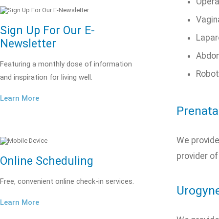
Opera
Vagin
Sign Up For Our E-
Lapar
Newsletter
Abdom
Featuring a monthly dose of information
Robot
and inspiration for living well.
Learn More
Prenata
We provide 
provider of
Online Scheduling
Free, convenient online check-in services.
Urogyne
Learn More