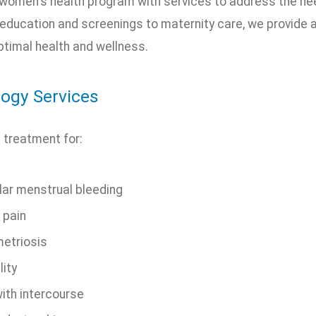
 women's health program with services to address the ne
 education and screenings to maternity care, we provide a
timal health and wellness.
ogy Services
 treatment for:
lar menstrual bleeding
 pain
etriosis
lity
with intercourse