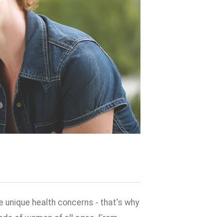
 unique health concerns - that's why