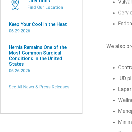
Directions
Vulva
Find Our Location
Cervi
Endom
Keep Your Cool in the Heat
06.29.2026
We also pro
Hernia Remains One of the
Most Common Surgical
Conditions in the United
States
Contr
06.26.2026
IUD p
See All News & Press Releases
Lapar
Welln
Menop
Minima