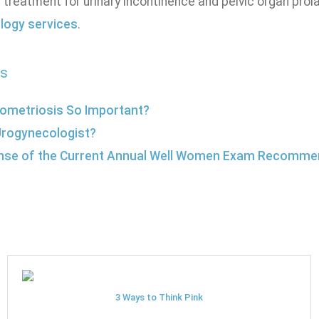
 treatment for urinary incontinence and pelvic organ prol
logy services
.
s
ometriosis So Important?
Urogynecologist?
nse of the Current Annual Well Women Exam Recomme
3 Ways to Think Pink