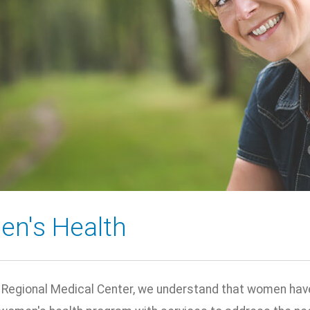
n's Health
 Regional Medical Center, we understand that women have