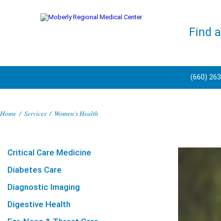
Find 
(660) 26
Home
/
Services
/
Women's Health
Critical Care Medicine
Diabetes Care
Diagnostic Imaging
Digestive Health