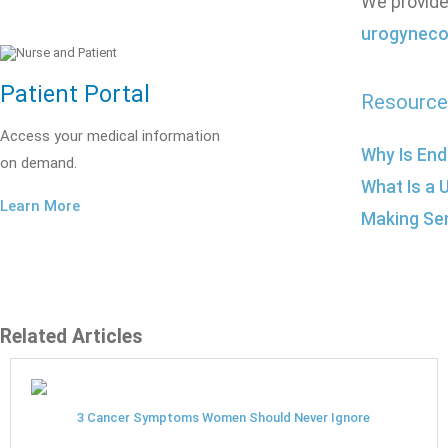
We provide
urogyneco
Patient Portal
Resource
Access your medical information
Why Is End
on demand.
What Is a 
Learn More
Making Se
Related Articles
3 Cancer Symptoms Women Should Never Ignore