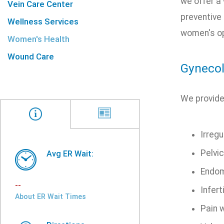
we offer a
Vein Care Center
preventive
Wellness Services
women's op
Women's Health
Wound Care
Gynecol
We provide
Irregu
Pelvic
Avg ER Wait:
Endom
--
Inferti
About ER Wait Times
Pain 