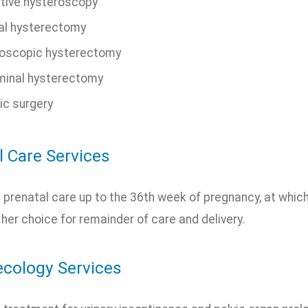
tive hysteroscopy
al hysterectomy
oscopic hysterectomy
inal hysterectomy
ic surgery
l Care Services
prenatal care up to the 36th week of pregnancy, at which 
 her choice for remainder of care and delivery.
cology Services