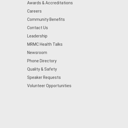
Awards & Accreditations
Careers
Community Benefits
Contact Us
Leadership
MRMC Health Talks
Newsroom
Phone Directory
Quality & Safety
Speaker Requests
Volunteer Opportunities