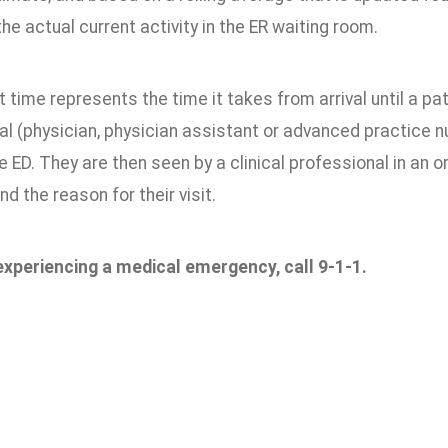
he actual current activity in the ER waiting room.
 time represents the time it takes from arrival until a patie
l (physician, physician assistant or advanced practice nu
the ED. They are then seen by a clinical professional in an 
nd the reason for their visit.
 experiencing a medical emergency, call 9-1-1.