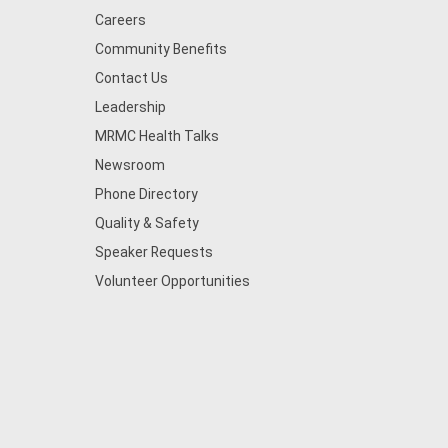
Careers
Community Benefits
Contact Us
Leadership
MRMC Health Talks
Newsroom
Phone Directory
Quality & Safety
Speaker Requests
Volunteer Opportunities