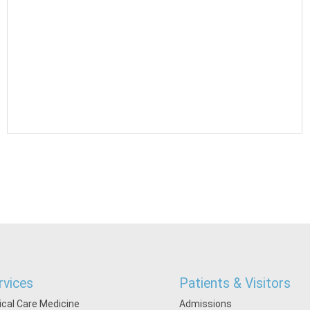
rvices
Patients & Visitors
tical Care Medicine
Admissions