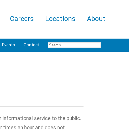
Careers
Locations
About
Events
Contact
informational service to the public.
ur times an hour and does not