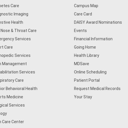
betes Care
Campus Map
gnostic Imaging
Care Card
estive Health
DAISY Award Nominations
, Nose & Throat Care
Events
rgency Services
Financial Information
rt Care
Going Home
hopedic Services
Health Library
n Management
MDSave
abilitation Services
Online Scheduling
piratory Care
Patient Portal
ior Behavioral Health
Request Medical Records
rts Medicine
Your Stay
gical Services
logy
n Care Center