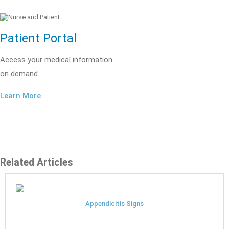
Patient Portal
Access your medical information
on demand.
Learn More
Related Articles
Appendicitis Signs