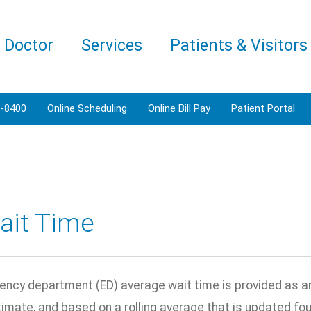
a Doctor
Services
Patients & Visitors
3-8400
Online Scheduling
Online Bill Pay
Patient Portal
ait Time
ncy department (ED) average wait time is provided as an 
ximate, and based on a rolling average that is updated fo