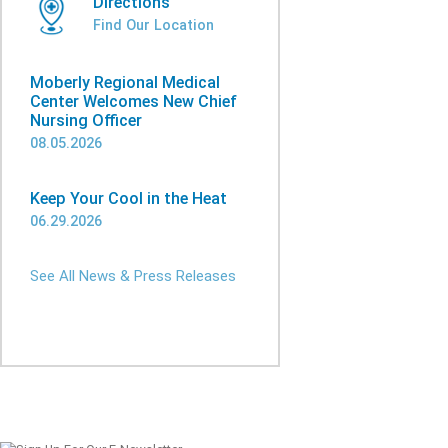
Directions
Find Our Location
Moberly Regional Medical
Center Welcomes New Chief
Nursing Officer
08.05.2026
Keep Your Cool in the Heat
06.29.2026
See All News & Press Releases