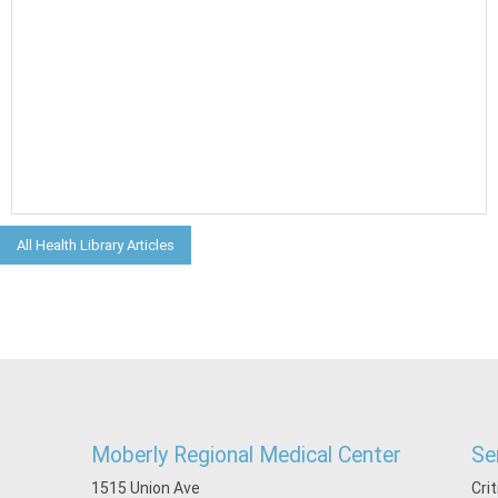
All Health Library Articles
Moberly Regional Medical Center
Se
1515 Union Ave
Cri