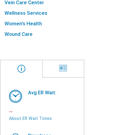
Vein Care Center
Wellness Services
Women's Health
Wound Care
Avg ER Wait:
--
About ER Wait Times