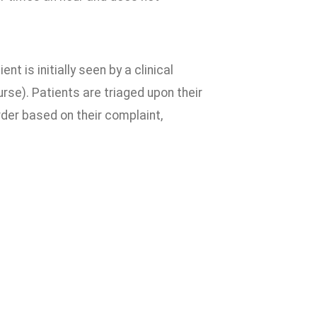
nt is initially seen by a clinical
rse). Patients are triaged upon their
order based on their complaint,