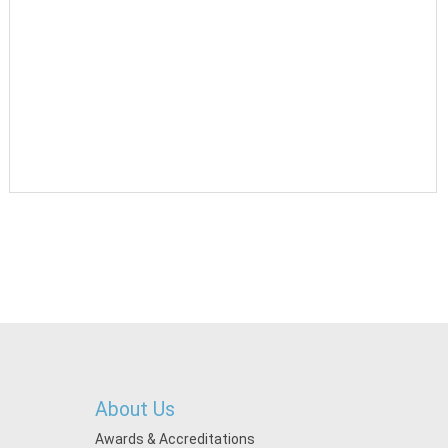
About Us
Awards & Accreditations