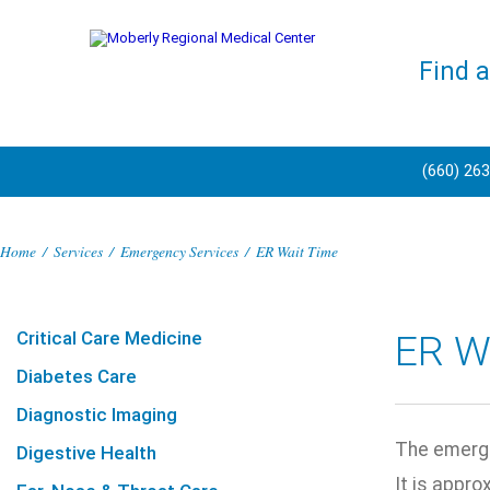
Find 
(660) 26
Home
/
Services
/
Emergency Services
/
ER Wait Time
Critical Care Medicine
ER W
Diabetes Care
Diagnostic Imaging
The emerge
Digestive Health
It is appro