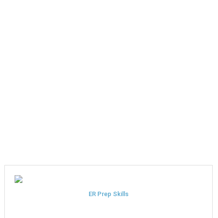
ER Prep Skills