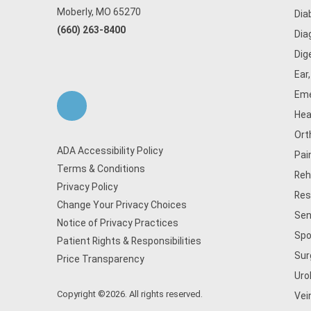
Moberly, MO 65270
Dia
(660) 263-8400
Dia
Dig
Ear
Eme
Hea
Ort
ADA Accessibility Policy
Pai
Terms & Conditions
Reh
Privacy Policy
Res
Change Your Privacy Choices
Sen
Notice of Privacy Practices
Spo
Patient Rights & Responsibilities
Sur
Price Transparency
Uro
Copyright ©2026. All rights reserved.
Vei