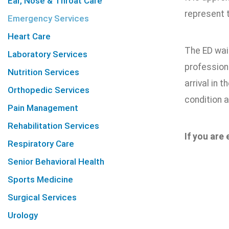
Ear, Nose & Throat Care
represent t
Emergency Services
Heart Care
The ED wait
Laboratory Services
professiona
Nutrition Services
arrival in 
Orthopedic Services
condition a
Pain Management
Rehabilitation Services
If you are
Respiratory Care
Senior Behavioral Health
Sports Medicine
Surgical Services
Urology