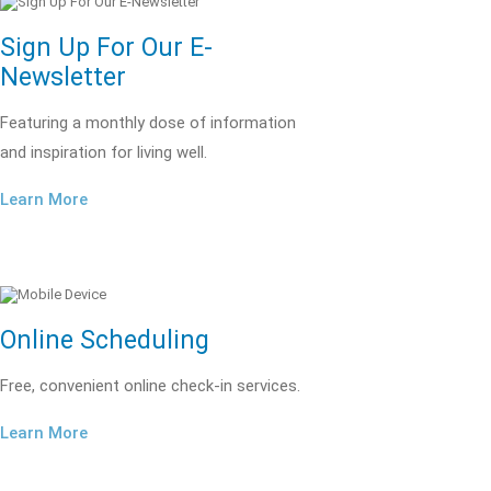
Sign Up For Our E-
Newsletter
Featuring a monthly dose of information
and inspiration for living well.
Learn More
Online Scheduling
Free, convenient online check-in services.
Learn More