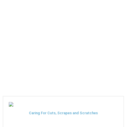
Caring For Cuts, Scrapes and Scratches