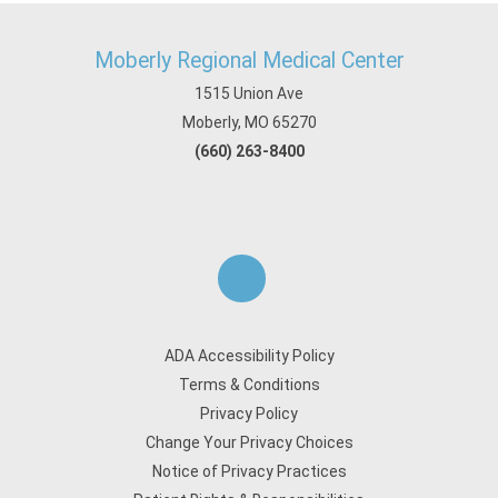
Moberly Regional Medical Center
1515 Union Ave
Moberly, MO 65270
(660) 263-8400
ADA Accessibility Policy
Terms & Conditions
Privacy Policy
Change Your Privacy Choices
Notice of Privacy Practices