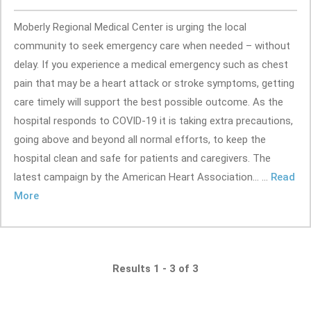
Moberly Regional Medical Center is urging the local
community to seek emergency care when needed – without
delay. If you experience a medical emergency such as chest
pain that may be a heart attack or stroke symptoms, getting
care timely will support the best possible outcome. As the
hospital responds to COVID-19 it is taking extra precautions,
going above and beyond all normal efforts, to keep the
hospital clean and safe for patients and caregivers. The
latest campaign by the American Heart Association... ...
Read
More
Results 1 - 3 of 3