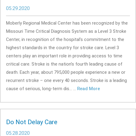
05.29.2020
Moberly Regional Medical Center has been recognized by the
Missouri Time Critical Diagnosis System as a Level 3 Stroke
Center, in recognition of the hospital’s commitment to the
highest standards in the country for stroke care. Level 3
centers play an important role in providing access to time
critical care. Stroke is the nation’s fourth leading cause of
death. Each year, about 795,000 people experience a new or
recurrent stroke – one every 40 seconds. Stroke is a leading
cause of serious, long-term dis... ...
Read More
Do Not Delay Care
05.28.2020