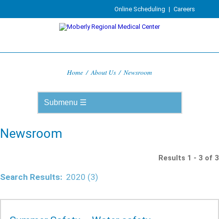
Online Scheduling
|
Careers
Home
/
About Us
/
Newsroom
Newsroom
Results 1 - 3 of 3
Search Results:
2020 (3)