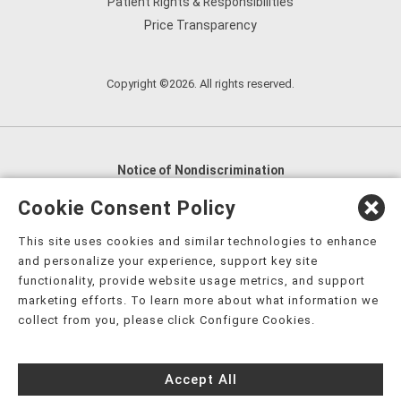
Patient Rights & Responsibilities
Price Transparency
Copyright ©2026. All rights reserved.
Notice of Nondiscrimination
English
,
አማርኛ
,
العربية
,
বাংলা
,
ျမန္မာဘာသာ
,
Cookie Consent Policy
tsalagi gawonihisdi
,
繁體中文
,
Chahta
,
Oroomiffa
,
This site uses cookies and similar technologies to enhance
Nederlands
,
Français
,
Kreyòl Ayisyen
,
Deutsch
,
ગુજરાતી
,
and personalize your experience, support key site
हिंदी
,
Hmoob
,
Igbo asusu
,
Ilokano
,
Italiano
,
日本語
,
functionality, provide website usage metrics, and support
marketing efforts. To learn more about what information we
한국어
,
Ɓàsɔ́ɔ̀‑wùɖù‑po‑nyɔ̀
,
ພາສາລາວ
,
Kajin Ṃajōḷ
,
ខ្មែរ
,
collect from you, please click Configure Cookies.
Diné Bizaad
,
नेपाली
,
Deitsch
,
فارسی
,
Polski
,
Português
,
ਪੰਜਾਬੀ
,
Română
,
Русский
,
Gagana fa'a Sāmoa
,
Accept All
Srpsko‑hrvatski
,
Español
,
ܣܘܼܪܸܬ݂
,
Tagalog
,
ภาษาไทย
,