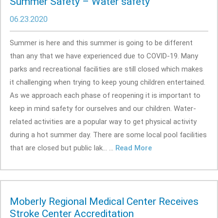
Summer Safety – Water safety
06.23.2020
Summer is here and this summer is going to be different
than any that we have experienced due to COVID-19. Many
parks and recreational facilities are still closed which makes
it challenging when trying to keep young children entertained.
As we approach each phase of reopening it is important to
keep in mind safety for ourselves and our children. Water-
related activities are a popular way to get physical activity
during a hot summer day. There are some local pool facilities
that are closed but public lak... ...
Read More
Moberly Regional Medical Center Receives
Stroke Center Accreditation