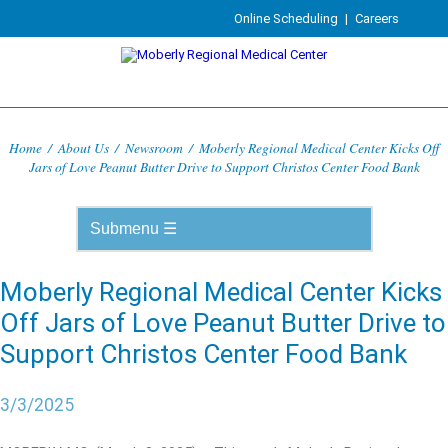
Online Scheduling
|
Careers
Home
/
About Us
/
Newsroom
/
Moberly Regional Medical Center Kicks Off
Jars of Love Peanut Butter Drive to Support Christos Center Food Bank
Moberly Regional Medical Center Kicks
Off Jars of Love Peanut Butter Drive to
Support Christos Center Food Bank
3/3/2025