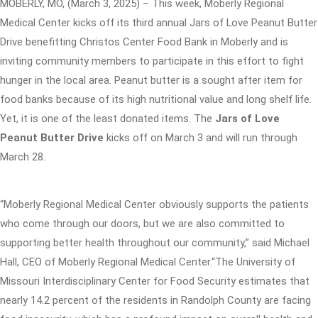
MOBERLY, MO, (March 3, 2025) – This week, Moberly Regional
Medical Center kicks off its third annual Jars of Love Peanut Butter
Drive benefitting Christos Center Food Bank in Moberly and is
inviting community members to participate in this effort to fight
hunger in the local area. Peanut butter is a sought after item for
food banks because of its high nutritional value and long shelf life.
Yet, it is one of the least donated items. The
Jars of Love
Peanut Butter Drive
kicks off on March 3 and will run through
March 28.
“Moberly Regional Medical Center obviously supports the patients
who come through our doors, but we are also committed to
supporting better health throughout our community,” said Michael
Hall, CEO of Moberly Regional Medical Center.“The University of
Missouri Interdisciplinary Center for Food Security estimates that
nearly 14.2 percent of the residents in Randolph County are facing