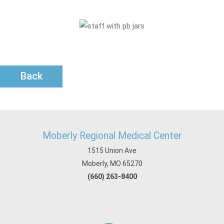
Back
Moberly Regional Medical Center
1515 Union Ave
Moberly, MO 65270
(660) 263-8400