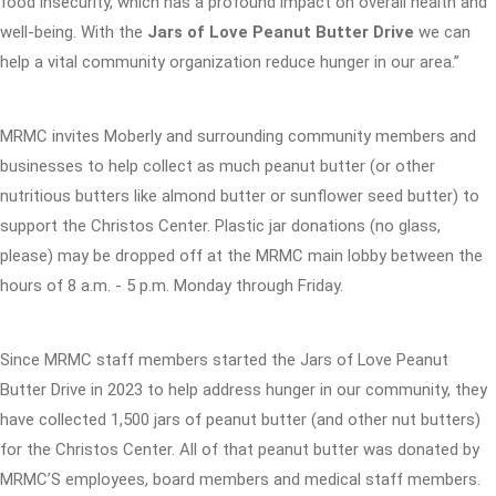
food insecurity, which has a profound impact on overall health and
well-being. With the
Jars of Love Peanut Butter Drive
we can
help a vital community organization reduce hunger in our area.”
MRMC invites Moberly and surrounding community members and
businesses to help collect as much peanut butter (or other
nutritious butters like almond butter or sunflower seed butter) to
support the Christos Center. Plastic jar donations (no glass,
please) may be dropped off at the MRMC main lobby between the
hours of 8 a.m. - 5 p.m. Monday through Friday.
Since MRMC staff members started the Jars of Love Peanut
Butter Drive in 2023 to help address hunger in our community, they
have collected 1,500 jars of peanut butter (and other nut butters)
for the Christos Center. All of that peanut butter was donated by
MRMC’S employees, board members and medical staff members.