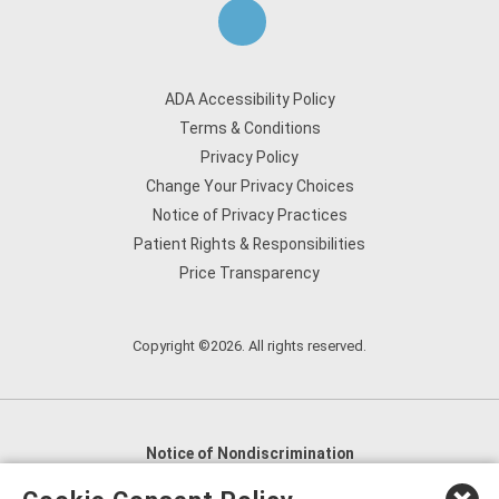
ADA Accessibility Policy
Terms & Conditions
Privacy Policy
Change Your Privacy Choices
Notice of Privacy Practices
Patient Rights & Responsibilities
Price Transparency
Copyright ©2026. All rights reserved.
Notice of Nondiscrimination
English
,
አማርኛ
,
العربية
,
বাংলা
,
ျမန္မာဘာသာ
,