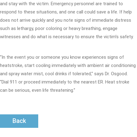
and stay with the victim. Emergency personnel are trained to
respond to these situations, and one call could save a life. If help
does not arrive quickly and you note signs of immediate distress
such as lethargy, poor coloring or heavy breathing, engage
witnesses and do what is necessary to ensure the victim’s safety.
“In the event you or someone you know experiences signs of
heatstroke, start cooling immediately with ambient air conditioning
and spray water mist, cool drinks if tolerated,” says Dr. Osgood.
“Dial 911 or proceed immediately to the nearest ER. Heat stroke
can be serious, even life threatening.”
Back