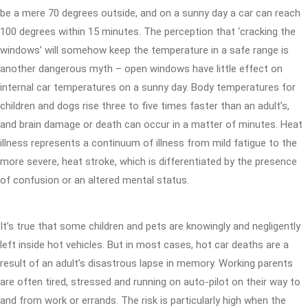
be a mere 70 degrees outside, and on a sunny day a car can reach
100 degrees within 15 minutes. The perception that ‘cracking the
windows’ will somehow keep the temperature in a safe range is
another dangerous myth – open windows have little effect on
internal car temperatures on a sunny day. Body temperatures for
children and dogs rise three to five times faster than an adult’s,
and brain damage or death can occur in a matter of minutes. Heat
illness represents a continuum of illness from mild fatigue to the
more severe, heat stroke, which is differentiated by the presence
of confusion or an altered mental status.
It’s true that some children and pets are knowingly and negligently
left inside hot vehicles. But in most cases, hot car deaths are a
result of an adult’s disastrous lapse in memory. Working parents
are often tired, stressed and running on auto-pilot on their way to
and from work or errands. The risk is particularly high when the