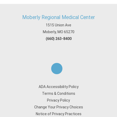
Moberly Regional Medical Center
1515 Union Ave
Moberly, MO 65270
(660) 263-8400
ADA Accessibility Policy
Terms & Conditions
Privacy Policy
Change Your Privacy Choices
Notice of Privacy Practices