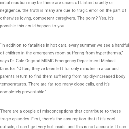
initial reaction may be these are cases of blatant cruelty or
negligence, the truth is many are due to tragic error on the part of
otherwise loving, competent caregivers. The point? Yes, it’s
possible this could happen to you.
“In addition to fatalities in hot cars, every summer we see a handful
of children in the emergency room suffering from hyperthermia,”
says Dr. Gale Osgood MRMC Emergency Department Medical
Director. “Often, they’ve been left for only minutes in a car and
parents return to find them suffering from rapidly-increased body
temperatures. There are far too many close calls, and it’s
completely preventable.”
There are a couple of misconceptions that contribute to these
tragic episodes. First, there’s the assumption that if it’s cool
outside, it can’t get very hot inside, and this is not accurate. It can