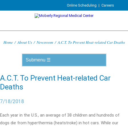
Online Scheduling
|
Careers
Home
/
About Us
/
Newsroom
/
A.C.T. To Prevent Heat-related Car Deaths
A.C.T. To Prevent Heat-related Car
Deaths
7/18/2018
Each year in the U.S., an average of 38 children and hundreds of
dogs die from hyperthermia (heatstroke) in hot cars. While our