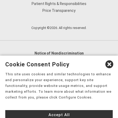
Patient Rights & Responsibilities
Price Transparency
Copyright ©2026. All rights reserved.
Notice of Nondiscrimination
English
,
አማርኛ
,
العربية
,
বাংলা
,
ျမန္မာဘာသာ
,
Cookie Consent Policy
tsalagi gawonihisdi
,
繁體中文
,
Chahta
,
Oroomiffa
,
This site uses cookies and similar technologies to enhance
Nederlands
,
Français
,
Kreyòl Ayisyen
,
Deutsch
,
ગુજરાતી
,
and personalize your experience, support key site
हिंदी
,
Hmoob
,
Igbo asusu
,
Ilokano
,
Italiano
,
日本語
,
functionality, provide website usage metrics, and support
marketing efforts. To learn more about what information we
한국어
,
Ɓàsɔ́ɔ̀‑wùɖù‑po‑nyɔ̀
,
ພາສາລາວ
,
Kajin Ṃajōḷ
,
ខ្មែរ
,
collect from you, please click Configure Cookies.
Diné Bizaad
,
नेपाली
,
Deitsch
,
فارسی
,
Polski
,
Português
,
ਪੰਜਾਬੀ
,
Română
,
Русский
,
Gagana fa'a Sāmoa
,
Accept All
Srpsko‑hrvatski
,
Español
,
ܣܘܼܪܸܬ݂
,
Tagalog
,
ภาษาไทย
,