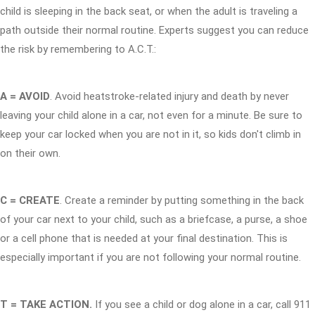
child is sleeping in the back seat, or when the adult is traveling a
path outside their normal routine. Experts suggest you can reduce
the risk by remembering to A.C.T.:
A = AVOID
. Avoid heatstroke-related injury and death by never
leaving your child alone in a car, not even for a minute. Be sure to
keep your car locked when you are not in it, so kids don't climb in
on their own.
C = CREATE
. Create a reminder by putting something in the back
of your car next to your child, such as a briefcase, a purse, a shoe
or a cell phone that is needed at your final destination. This is
especially important if you are not following your normal routine.
T = TAKE ACTION.
If you see a child or dog alone in a car, call 911