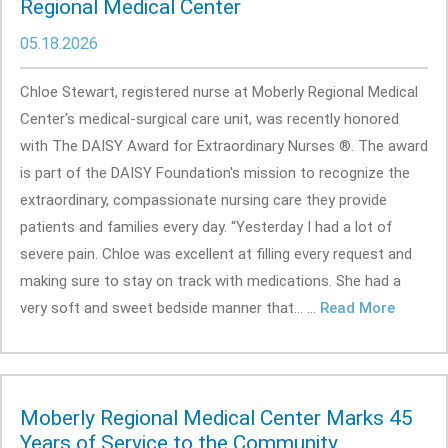
Regional Medical Center
05.18.2026
Chloe Stewart, registered nurse at Moberly Regional Medical
Center's medical-surgical care unit, was recently honored
with The DAISY Award for Extraordinary Nurses ®. The award
is part of the DAISY Foundation's mission to recognize the
extraordinary, compassionate nursing care they provide
patients and families every day. “Yesterday I had a lot of
severe pain. Chloe was excellent at filling every request and
making sure to stay on track with medications. She had a
very soft and sweet bedside manner that... ...
Read More
Moberly Regional Medical Center Marks 45
Years of Service to the Community