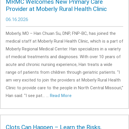
MRMC Welcomes New Primary Care
Provider at Moberly Rural Health Clinic
06.16.2026
Moberly, MO – Han Chuan Su, DNP, FNP-BC, has joined the
medical staff at Moberly Rural Health Clinic, which is a part of
Moberly Regional Medical Center. Han specializes in a variety
of medical treatments and diagnoses. With over 10 years of
acute and chronic nursing experience, Han treats a wide
range of patients from children through geriatric patients. "I
am very excited to join the providers at Moberly Rural Health
Clinic to provide care to the people in North Central Missouri,”
Han said. "I see pat... ...
Read More
Clots Can Happen – Learn the Risks,