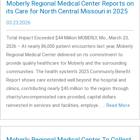
Moberly Regional Medical Center Reports on
its Care for North Central Missouri in 2025
03.23.2026
Total Impact Exceeded $44 Million MOBERLY, Mo., March 23,
2026 – At nearly 86,000 patient encounters last year, Moberly
Regional Medical Center delivered on its commitment to
provide quality healthcare for Moberly and the surrounding
communities. The health system’s 2025 Community Benefit
Report shows care extended well beyond the hospital and
clinics, contributing nearly $45 million to the region through
charity/uncompensated care provided, capital dollars
reinvested in services and facilities, employe... ...
Read More
Moberly Regional Medical Center To Collect