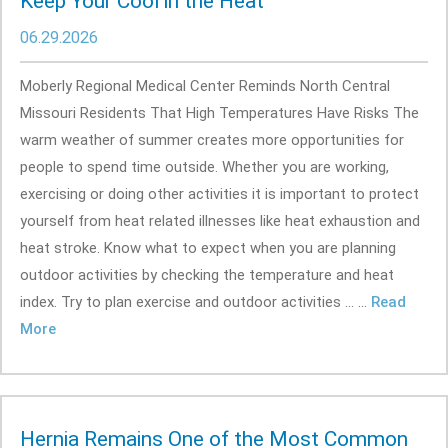
Keep Your Cool in the Heat
06.29.2026
Moberly Regional Medical Center Reminds North Central
Missouri Residents That High Temperatures Have Risks The
warm weather of summer creates more opportunities for
people to spend time outside. Whether you are working,
exercising or doing other activities it is important to protect
yourself from heat related illnesses like heat exhaustion and
heat stroke. Know what to expect when you are planning
outdoor activities by checking the temperature and heat
index. Try to plan exercise and outdoor activities ... ...
Read
More
Hernia Remains One of the Most Common