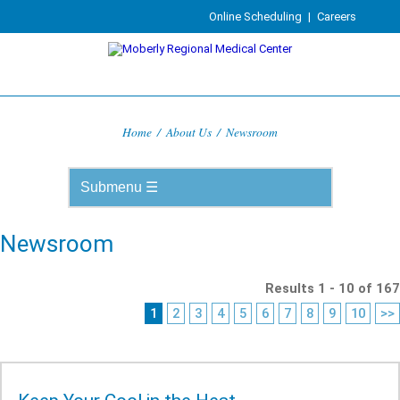
Online Scheduling
|
Careers
Home
/
About Us
/
Newsroom
Newsroom
Results 1 - 10 of 167
1
2
3
4
5
6
7
8
9
10
>>