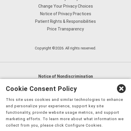
Change Your Privacy Choices
Notice of Privacy Practices
Patient Rights & Responsibilities
Price Transparency
Copyright ©2026. All rights reserved.
Notice of Nondiscrimination
English
,
አማርኛ
,
العربية
,
বাংলা
,
ျမန္မာဘာသာ
,
Cookie Consent Policy
tsalagi gawonihisdi
,
繁體中文
,
Chahta
,
Oroomiffa
,
This site uses cookies and similar technologies to enhance
Nederlands
,
Français
,
Kreyòl Ayisyen
,
Deutsch
,
ગુજરાતી
,
and personalize your experience, support key site
हिंदी
,
Hmoob
,
Igbo asusu
,
Ilokano
,
Italiano
,
日本語
,
functionality, provide website usage metrics, and support
marketing efforts. To learn more about what information we
한국어
,
Ɓàsɔ́ɔ̀‑wùɖù‑po‑nyɔ̀
,
ພາສາລາວ
,
Kajin Ṃajōḷ
,
ខ្មែរ
,
collect from you, please click Configure Cookies.
Diné Bizaad
,
नेपाली
,
Deitsch
,
فارسی
,
Polski
,
Português
,