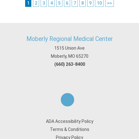
1
2
3
4
5
6
7
8
9
10
>>
Moberly Regional Medical Center
1515 Union Ave
Moberly, MO 65270
(660) 263-8400
ADA Accessibility Policy
Terms & Conditions
Privacy Policy