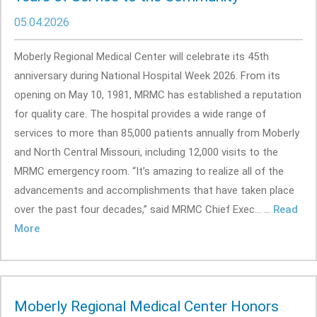
05.04.2026
Moberly Regional Medical Center will celebrate its 45th
anniversary during National Hospital Week 2026. From its
opening on May 10, 1981, MRMC has established a reputation
for quality care. The hospital provides a wide range of
services to more than 85,000 patients annually from Moberly
and North Central Missouri, including 12,000 visits to the
MRMC emergency room. “It’s amazing to realize all of the
advancements and accomplishments that have taken place
over the past four decades,” said MRMC Chief Exec... ...
Read
More
Moberly Regional Medical Center Honors