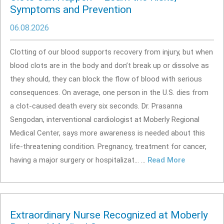
Symptoms and Prevention
06.08.2026
Clotting of our blood supports recovery from injury, but when
blood clots are in the body and don’t break up or dissolve as
they should, they can block the flow of blood with serious
consequences. On average, one person in the U.S. dies from
a clot-caused death every six seconds. Dr. Prasanna
Sengodan, interventional cardiologist at Moberly Regional
Medical Center, says more awareness is needed about this
life-threatening condition. Pregnancy, treatment for cancer,
having a major surgery or hospitalizat... ...
Read More
Extraordinary Nurse Recognized at Moberly