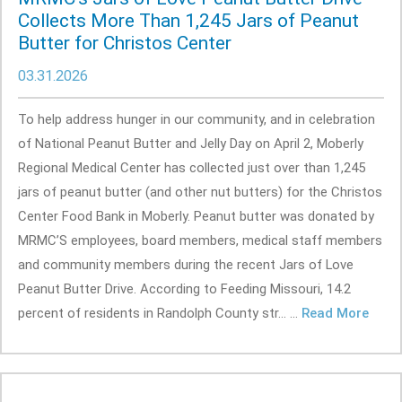
Collects More Than 1,245 Jars of Peanut
Butter for Christos Center
03.31.2026
To help address hunger in our community, and in celebration
of National Peanut Butter and Jelly Day on April 2, Moberly
Regional Medical Center has collected just over than 1,245
jars of peanut butter (and other nut butters) for the Christos
Center Food Bank in Moberly. Peanut butter was donated by
MRMC’S employees, board members, medical staff members
and community members during the recent Jars of Love
Peanut Butter Drive. According to Feeding Missouri, 14.2
percent of residents in Randolph County str... ...
Read More