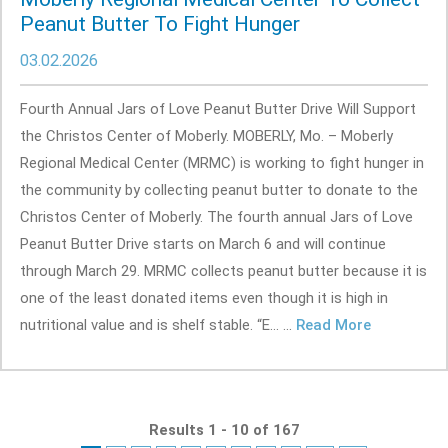
Peanut Butter To Fight Hunger
03.02.2026
Fourth Annual Jars of Love Peanut Butter Drive Will Support
the Christos Center of Moberly. MOBERLY, Mo. – Moberly
Regional Medical Center (MRMC) is working to fight hunger in
the community by collecting peanut butter to donate to the
Christos Center of Moberly. The fourth annual Jars of Love
Peanut Butter Drive starts on March 6 and will continue
through March 29. MRMC collects peanut butter because it is
one of the least donated items even though it is high in
nutritional value and is shelf stable. “E... ...
Read More
Results 1 - 10 of 167