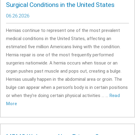
Surgical Conditions in the United States
06.26.2026
Hernias continue to represent one of the most prevalent
medical conditions in the United States, affecting an
estimated five million Americans living with the condition.
Hernia repair is one of the most frequently performed
surgeries nationwide. A hernia occurs when tissue or an
organ pushes past muscle and pops out, creating a bulge.
Hernias usually happen in the abdominal area or groin. The
bulge can appear when a person’s body is in certain positions
or when they’re doing certain physical activities ... ...
Read
More