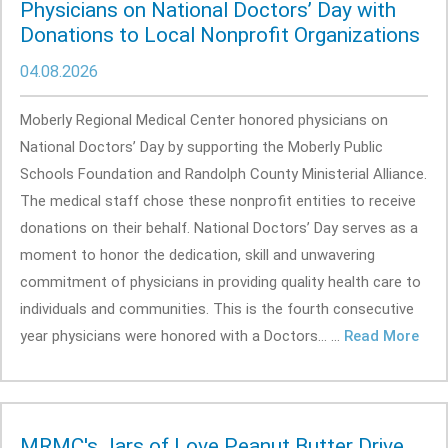
Physicians on National Doctors’ Day with
Donations to Local Nonprofit Organizations
04.08.2026
Moberly Regional Medical Center honored physicians on
National Doctors’ Day by supporting the Moberly Public
Schools Foundation and Randolph County Ministerial Alliance.
The medical staff chose these nonprofit entities to receive
donations on their behalf. National Doctors’ Day serves as a
moment to honor the dedication, skill and unwavering
commitment of physicians in providing quality health care to
individuals and communities. This is the fourth consecutive
year physicians were honored with a Doctors... ...
Read More
MRMC's Jars of Love Peanut Butter Drive